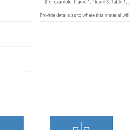
Provide details as to where this material wil