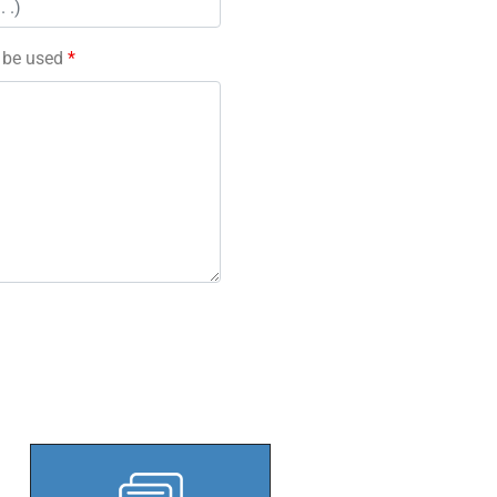
l be used
*