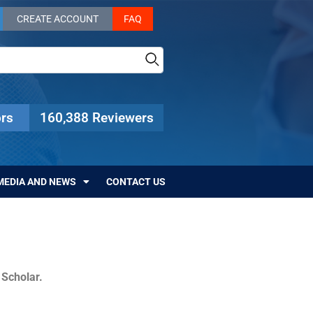
CREATE ACCOUNT
FAQ
rs
160,388 Reviewers
MEDIA AND NEWS
CONTACT US
c Scholar.