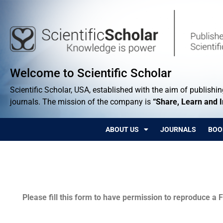
Welcome to Scientific Scholar
Scientific Scholar, USA, established with the aim of publishing
journals. The mission of the company is
“Share, Learn and 
ABOUT US
JOURNALS
BOO
Permissions
Please fill this form to have permission to reproduce a F