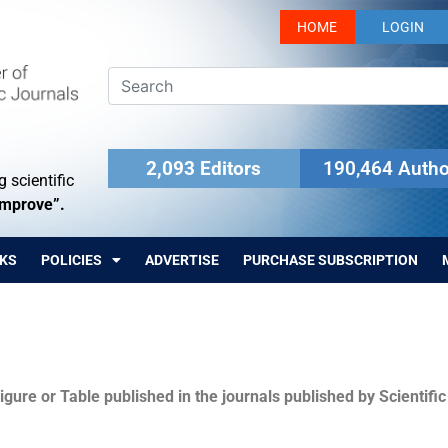
HOME
LOGIN
2,093 Editors
190,464 Autho
 scientific
Improve”.
KS
POLICIES
ADVERTISE
PURCHASE SUBSCRIPTION
igure or Table published in the journals published by Scientifi