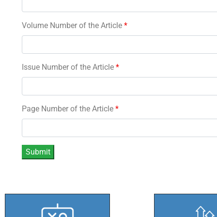
Volume Number of the Article
*
Issue Number of the Article
*
Page Number of the Article
*