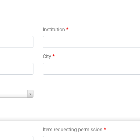
Institution
*
City
*
Item requesting permission
*