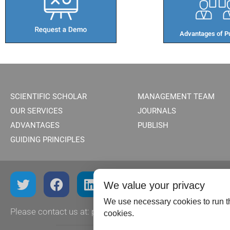
Advantages of Pu
SCIENTIFIC SCHOLAR
MANAGEMENT TEAM
OUR SERVICES
JOURNALS
ADVANTAGES
PUBLISH
GUIDING PRINCIPLES
We value your privacy
We use necessary cookies to run th
Please contact us at:
publish@scientificscholar.com
cookies.