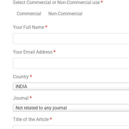
Select Commercial or Non-Commercial use
*
Commercial
Non-Commercial
Your Full Name
*
Your Email Address
*
Country
*
Country
INDIA
*
Journal
*
Journal
Not related to any journal
*
Title of the Article
*