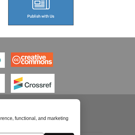
rence, functional, and marketing