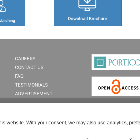
blishing​
CAREERS
CONTACT US
FAQ
TESTIMONIALS
ADVERTISEMENT
is website. With your consent, we may also use analytics, prefe