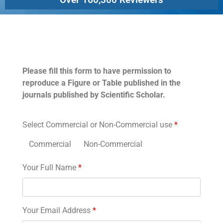
Permissions
Please fill this form to have permission to
reproduce a Figure or Table published in the
journals published by Scientific Scholar.
Select Commercial or Non-Commercial use
*
Commercial
Non-Commercial
Your Full Name
*
Your Email Address
*