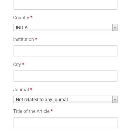
Country
*
Country
INDIA
*
Institution
*
City
*
Journal
*
Journal
Not related to any journal
*
Title of the Article
*