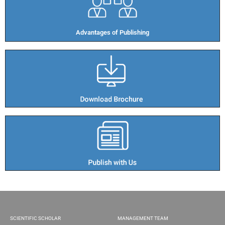
Advantages of Publishing​
SCIENTIFIC SCHOLAR
MANAGEMENT TEAM