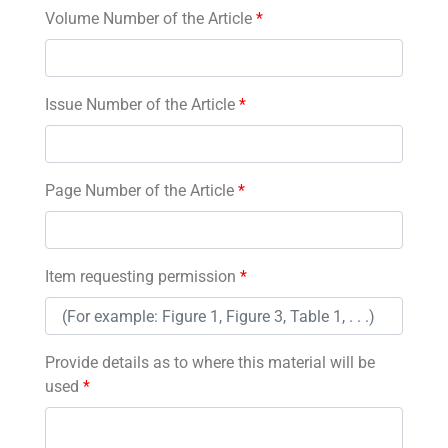
Volume Number of the Article
*
Issue Number of the Article
*
Page Number of the Article
*
Item requesting permission
*
Provide details as to where this material will be
used
*