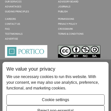
OUR SERVICES
ADVISORY BOARD
ADVANTAGES
JOURNALS
GUIDING PRINCIPLES
PUBLISH
CAREERS
PERMISSIONS
CONTACT US
PRIVACY POLICY
FAQ
CROSSMARK
TESTIMONIALS
TERMS & CONDITIONS
ADVERTISE
We value your privacy
We use necessary cookies to run this website. With
your consent, we may also use analytics, preference,
functional, and marketing cookies.
Please contact us at:
publish@scientificscholar.com
Cookie settings
Reject non-essential