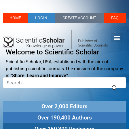
HOME
LOGIN
CREATE ACCOUNT
FAQ
Welcome to Scientific Scholar
Scientific Scholar, USA, established with the aim of
publishing scientific journals.The mission of the company
is
“Share, Learn and Improve”.
Over 2,000 Editors
Over 190,400 Authors
Over 160,300 Reviewers