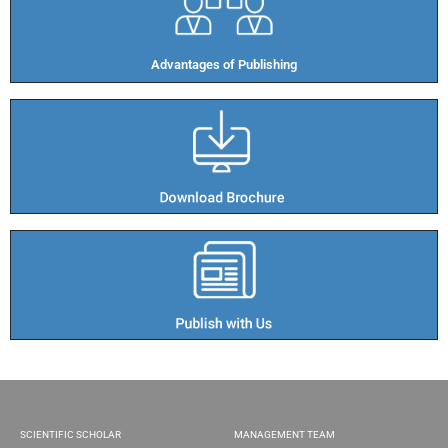
Advantages of Publishing​
SCIENTIFIC SCHOLAR
MANAGEMENT TEAM