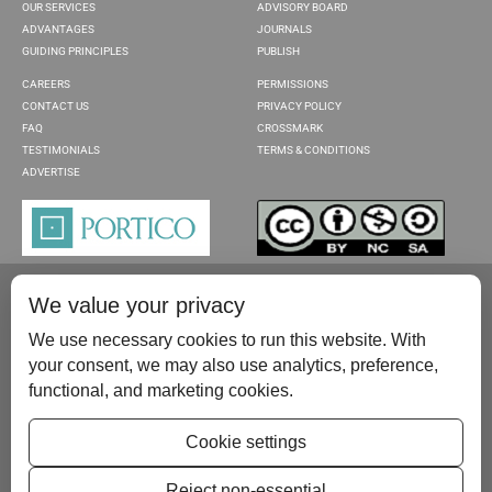
OUR SERVICES
ADVISORY BOARD
ADVANTAGES
JOURNALS
GUIDING PRINCIPLES
PUBLISH
CAREERS
PERMISSIONS
CONTACT US
PRIVACY POLICY
FAQ
CROSSMARK
TESTIMONIALS
TERMS & CONDITIONS
ADVERTISE
We value your privacy
We use necessary cookies to run this website. With
your consent, we may also use analytics, preference,
functional, and marketing cookies.
Please contact us at:
publish@scientificscholar.com
Cookie settings
Reject non-essential