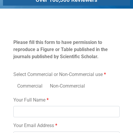
Permissions
Please fill this form to have permission to
reproduce a Figure or Table published in the
journals published by Scientific Scholar.
Select Commercial or Non-Commercial use
*
Commercial
Non-Commercial
Your Full Name
*
Your Email Address
*