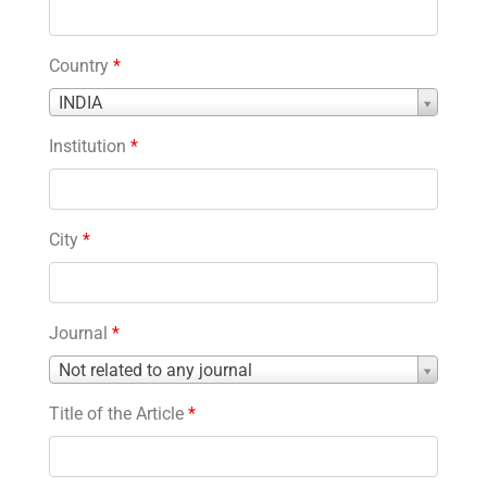
Country
*
Country
INDIA
*
Institution
*
City
*
Journal
*
Journal
Not related to any journal
*
Title of the Article
*