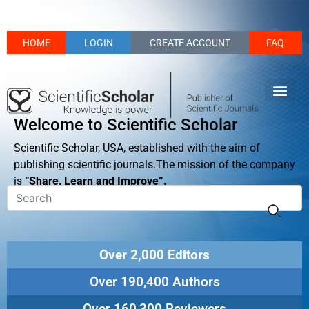
HOME
LOGIN
CREATE ACCOUNT
FAQ
Welcome to Scientific Scholar
Scientific Scholar, USA, established with the aim of
publishing scientific journals.The mission of the company
is
“Share, Learn and Improve”.
Over 2,000 Editors
Over 190,400 Authors
Over 160,300 Reviewers