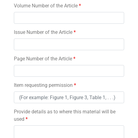
Volume Number of the Article
*
Issue Number of the Article
*
Page Number of the Article
*
Item requesting permission
*
Provide details as to where this material will be
used
*