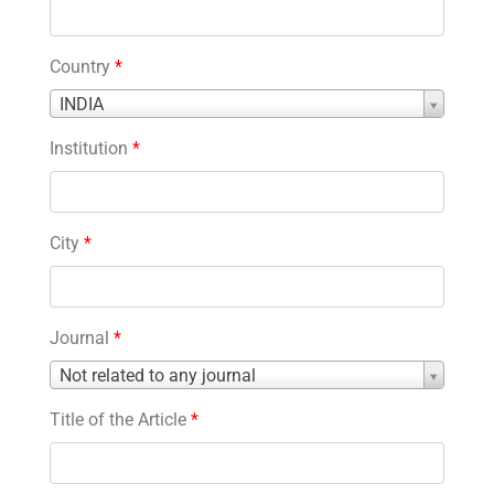
Country
*
Country
INDIA
*
Institution
*
City
*
Journal
*
Journal
Not related to any journal
*
Title of the Article
*