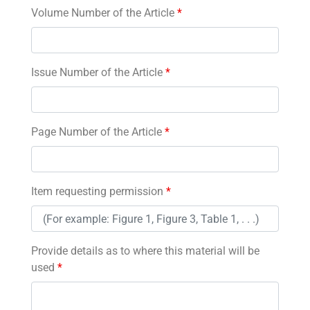
Volume Number of the Article
*
Issue Number of the Article
*
Page Number of the Article
*
Item requesting permission
*
Provide details as to where this material will be
used
*