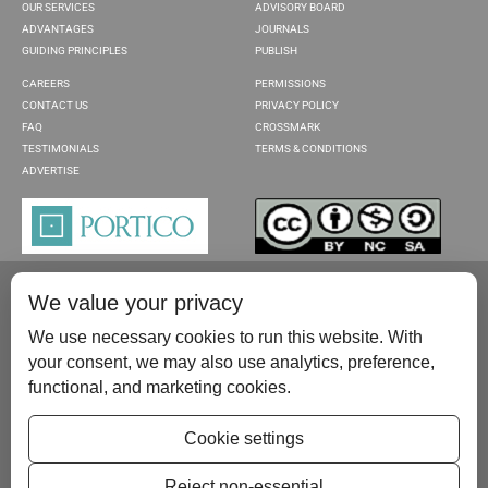
OUR SERVICES
ADVISORY BOARD
ADVANTAGES
JOURNALS
GUIDING PRINCIPLES
PUBLISH
CAREERS
PERMISSIONS
CONTACT US
PRIVACY POLICY
FAQ
CROSSMARK
TESTIMONIALS
TERMS & CONDITIONS
ADVERTISE
We value your privacy
We use necessary cookies to run this website. With
your consent, we may also use analytics, preference,
functional, and marketing cookies.
Please contact us at:
publish@scientificscholar.com
Cookie settings
Reject non-essential