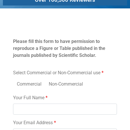
Permissions
Please fill this form to have permission to
reproduce a Figure or Table published in the
journals published by Scientific Scholar.
Select Commercial or Non-Commercial use
*
Commercial
Non-Commercial
Your Full Name
*
Your Email Address
*