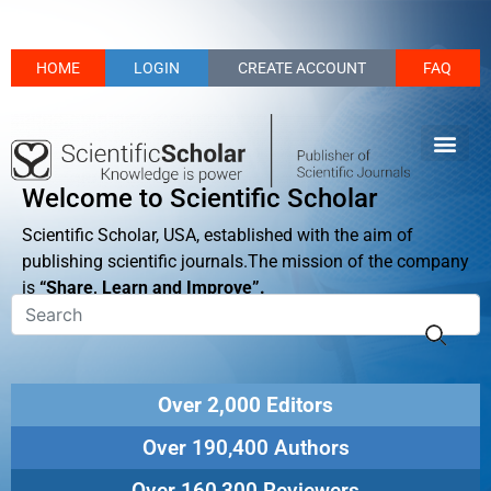
HOME
LOGIN
CREATE ACCOUNT
FAQ
Welcome to Scientific Scholar
Scientific Scholar, USA, established with the aim of
publishing scientific journals.The mission of the company
is
“Share, Learn and Improve”.
Over 2,000 Editors
Over 190,400 Authors
Over 160,300 Reviewers