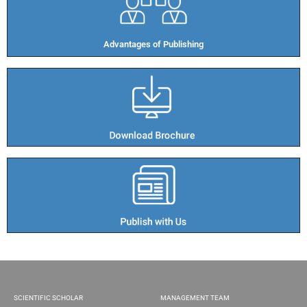
Advantages of Publishing​
SCIENTIFIC SCHOLAR
MANAGEMENT TEAM