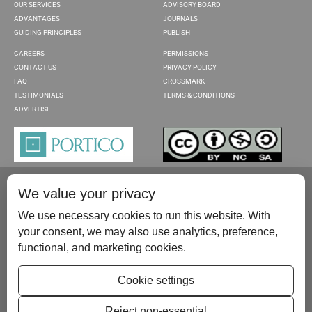
OUR SERVICES
ADVISORY BOARD
ADVANTAGES
JOURNALS
GUIDING PRINCIPLES
PUBLISH
CAREERS
PERMISSIONS
CONTACT US
PRIVACY POLICY
FAQ
CROSSMARK
TESTIMONIALS
TERMS & CONDITIONS
ADVERTISE
We value your privacy
We use necessary cookies to run this website. With
your consent, we may also use analytics, preference,
functional, and marketing cookies.
Please contact us at:
publish@scientificscholar.com
Cookie settings
Reject non-essential