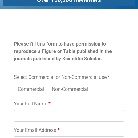
Permissions
Please fill this form to have permission to
reproduce a Figure or Table published in the
journals published by Scientific Scholar.
Select Commercial or Non-Commercial use
*
Commercial
Non-Commercial
Your Full Name
*
Your Email Address
*