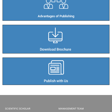
Advantages of Publishing​
SCIENTIFIC SCHOLAR
MANAGEMENT TEAM