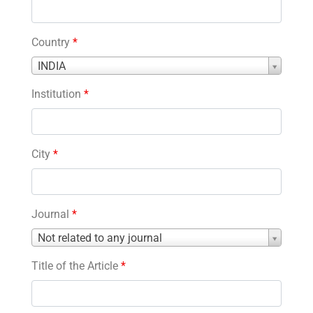
Country
*
Country
INDIA
*
Institution
*
City
*
Journal
*
Journal
Not related to any journal
*
Title of the Article
*