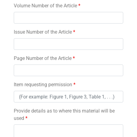
Volume Number of the Article
*
Issue Number of the Article
*
Page Number of the Article
*
Item requesting permission
*
Provide details as to where this material will be
used
*