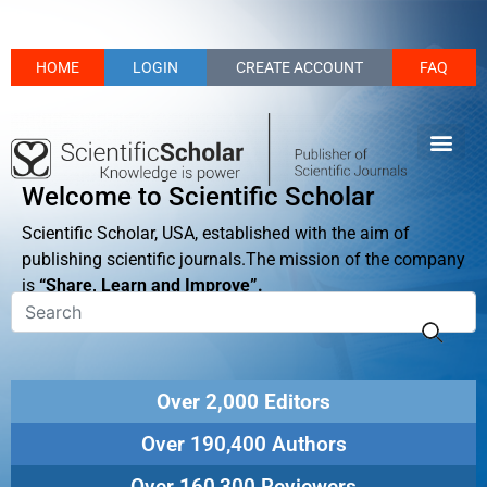
HOME
LOGIN
CREATE ACCOUNT
FAQ
Welcome to Scientific Scholar
Scientific Scholar, USA, established with the aim of
publishing scientific journals.The mission of the company
is
“Share, Learn and Improve”.
Over 2,000 Editors
Over 190,400 Authors
Over 160,300 Reviewers