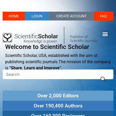
HOME
LOGIN
CREATE ACCOUNT
FAQ
Welcome to Scientific Scholar
Scientific Scholar, USA, established with the aim of
publishing scientific journals.The mission of the company
is
“Share, Learn and Improve”.
Over 2,000 Editors
Over 190,400 Authors
Over 160,300 Reviewers