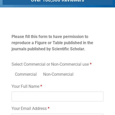
Permissions
Please fill this form to have permission to
reproduce a Figure or Table published in the
journals published by Scientific Scholar.
Select Commercial or Non-Commercial use
*
Commercial
Non-Commercial
Your Full Name
*
Your Email Address
*