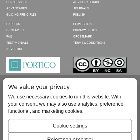
OUR SERVICES
ADVISORY BOARD
ADVANTAGES
JOURNALS
GUIDING PRINCIPLES
PUBLISH
CAREERS
PERMISSIONS
CONTACT US
PRIVACY POLICY
FAQ
CROSSMARK
TESTIMONIALS
TERMS & CONDITIONS
ADVERTISE
We value your privacy
We use necessary cookies to run this website. With
your consent, we may also use analytics, preference,
functional, and marketing cookies.
Please contact us at:
publish@scientificscholar.com
Cookie settings
Reject non-essential