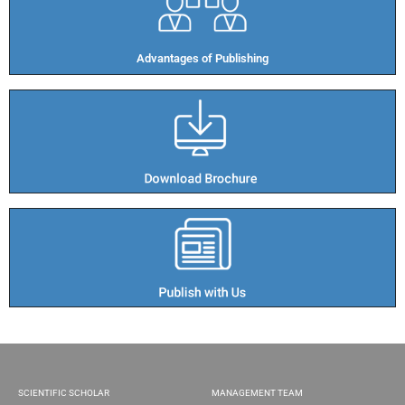
Advantages of Publishing​
SCIENTIFIC SCHOLAR
MANAGEMENT TEAM