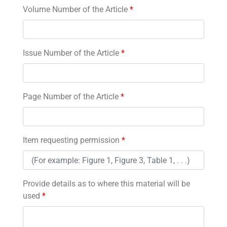
Volume Number of the Article
*
Issue Number of the Article
*
Page Number of the Article
*
Item requesting permission
*
Provide details as to where this material will be
used
*