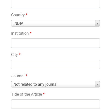
Country
*
Country
INDIA
*
Institution
*
City
*
Journal
*
Journal
Not related to any journal
*
Title of the Article
*