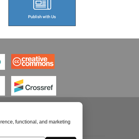
rence, functional, and marketing