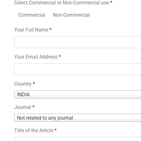
Select Commercial or Non-Commercial use
*
Commercial
Non-Commercial
Your Full Name
*
Your Email Address
*
Country
*
Country
INDIA
*
Journal
*
Journal
Not related to any journal
*
Title of the Article
*