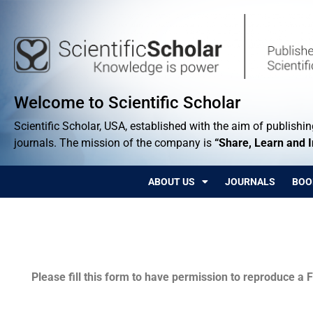
Welcome to Scientific Scholar
Scientific Scholar, USA, established with the aim of publishing
journals. The mission of the company is
“Share, Learn and 
ABOUT US
JOURNALS
BOO
Permissions
Please fill this form to have permission to reproduce a F