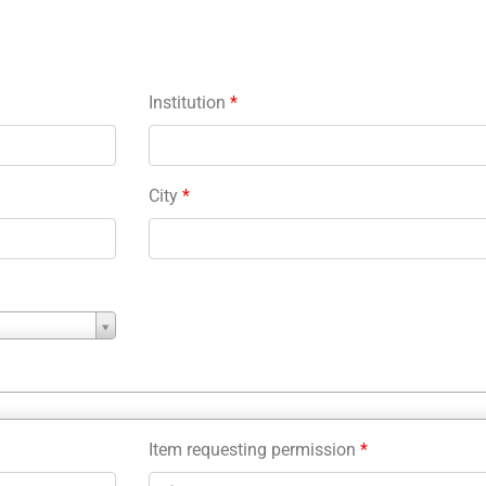
Institution
*
City
*
Item requesting permission
*