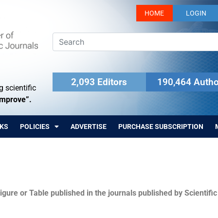
HOME
LOGIN
2,093 Editors
190,464 Autho
 scientific
Improve”.
KS
POLICIES
ADVERTISE
PURCHASE SUBSCRIPTION
igure or Table published in the journals published by Scientifi