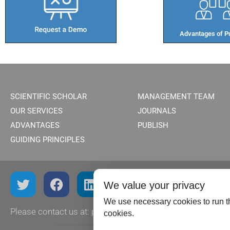
Advantages of Pu
SCIENTIFIC SCHOLAR
MANAGEMENT TEAM
OUR SERVICES
JOURNALS
ADVANTAGES
PUBLISH
GUIDING PRINCIPLES
We value your privacy
We use necessary cookies to run th
Please contact us at:
publish@scientificscholar.com
cookies.