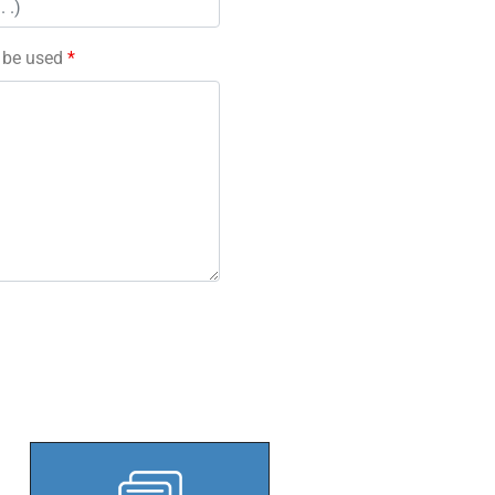
l be used
*