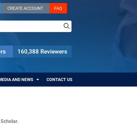
CREATE ACCOUNT
FAQ
rs
160,388 Reviewers
MEDIA AND NEWS
CONTACT US
c Scholar.