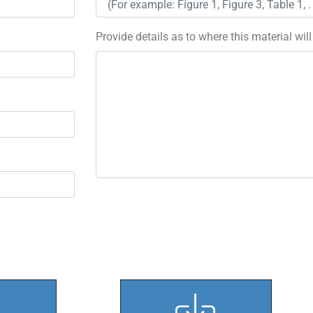
Provide details as to where this material wil