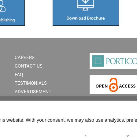
blishing​
CAREERS
CONTACT US
FAQ
TESTIMONIALS
ADVERTISEMENT
is website. With your consent, we may also use analytics, prefe