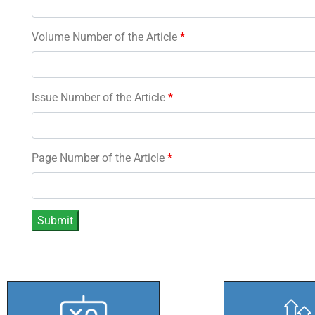
Volume Number of the Article
*
Issue Number of the Article
*
Page Number of the Article
*