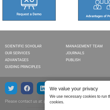
Advantages of Pu
SCIENTIFIC SCHOLAR
MANAGEMENT TEAM
OUR SERVICES
JOURNALS
ADVANTAGES
PUBLISH
GUIDING PRINCIPLES
We value your privacy
We use necessary cookies to run th
Please contact us at:
publish@scientificscholar.com
cookies.