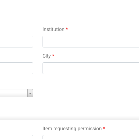
Institution
*
City
*
Item requesting permission
*