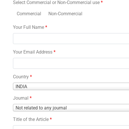
Select Commercial or Non-Commercial use
*
Commercial
Non-Commercial
Your Full Name
*
Your Email Address
*
Country
*
Country
INDIA
*
Journal
*
Journal
Not related to any journal
*
Title of the Article
*