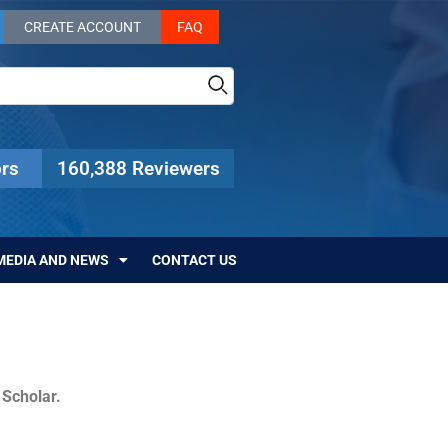
CREATE ACCOUNT
FAQ
rs
160,388 Reviewers
MEDIA AND NEWS
CONTACT US
c Scholar.