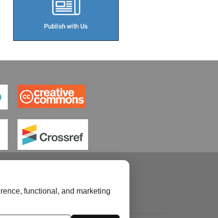
rence, functional, and marketing