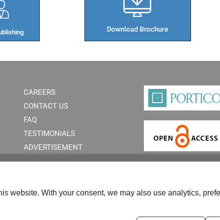
blishing​
CAREERS
CONTACT US
FAQ
TESTIMONIALS
ADVERTISEMENT
is website. With your consent, we may also use analytics, prefe