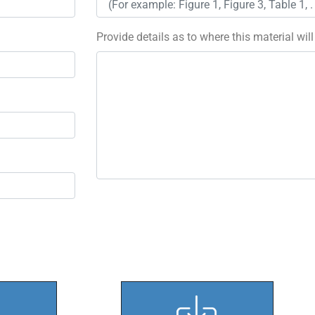
Provide details as to where this material wil