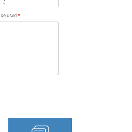
l be used
*