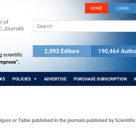
HOME
LOGIN
2,093 Editors
190,464 Autho
 scientific
Improve”.
KS
POLICIES
ADVERTISE
PURCHASE SUBSCRIPTION
igure or Table published in the journals published by Scientifi