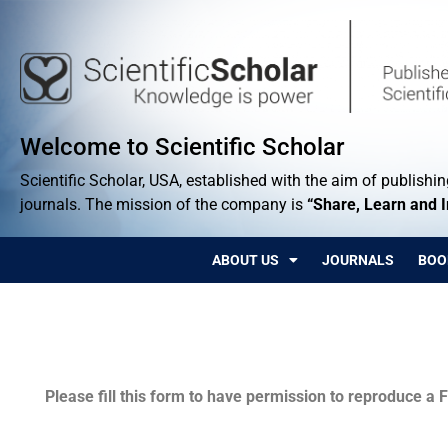
Welcome to Scientific Scholar
Scientific Scholar, USA, established with the aim of publishing
journals. The mission of the company is
“Share, Learn and 
ABOUT US
JOURNALS
BOO
Permissions
Please fill this form to have permission to reproduce a F