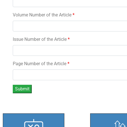
Volume Number of the Article
*
Issue Number of the Article
*
Page Number of the Article
*