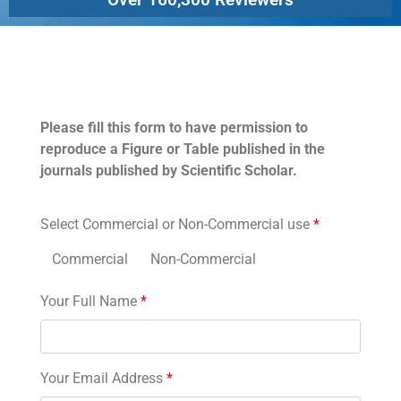
Permissions
Please fill this form to have permission to
reproduce a Figure or Table published in the
journals published by Scientific Scholar.
Select Commercial or Non-Commercial use
*
Commercial
Non-Commercial
Your Full Name
*
Your Email Address
*