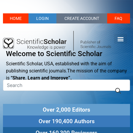
HOME
LOGIN
CREATE ACCOUNT
FAQ
Welcome to Scientific Scholar
Scientific Scholar, USA, established with the aim of
publishing scientific journals.The mission of the company
is
“Share, Learn and Improve”.
Over 2,000 Editors
Over 190,400 Authors
Over 160,300 Reviewers