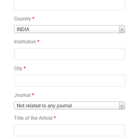
Country
*
Country
INDIA
*
Institution
*
City
*
Journal
*
Journal
Not related to any journal
*
Title of the Article
*