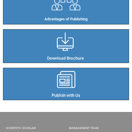
Advantages of Publishing​
SCIENTIFIC SCHOLAR
MANAGEMENT TEAM