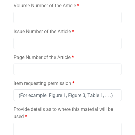
Volume Number of the Article
*
Issue Number of the Article
*
Page Number of the Article
*
Item requesting permission
*
Provide details as to where this material will be
used
*