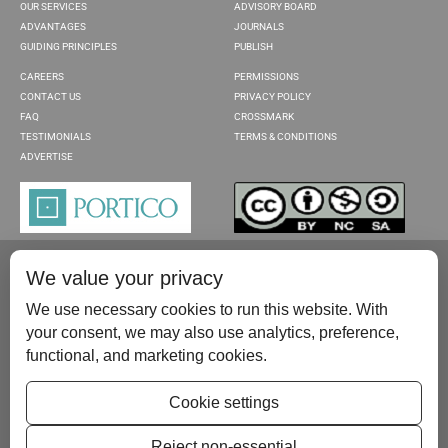
OUR SERVICES
ADVISORY BOARD
ADVANTAGES
JOURNALS
GUIDING PRINCIPLES
PUBLISH
CAREERS
PERMISSIONS
CONTACT US
PRIVACY POLICY
FAQ
CROSSMARK
TESTIMONIALS
TERMS & CONDITIONS
ADVERTISE
We value your privacy
We use necessary cookies to run this website. With
your consent, we may also use analytics, preference,
functional, and marketing cookies.
Please contact us at:
publish@scientificscholar.com
Cookie settings
Reject non-essential