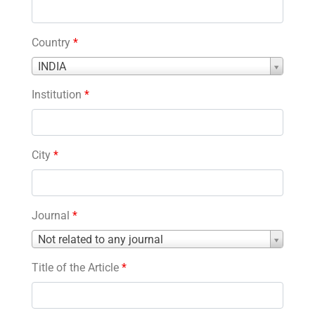
Country
*
Country
INDIA
*
Institution
*
City
*
Journal
*
Journal
Not related to any journal
*
Title of the Article
*