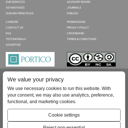
OUR SERVICES
ADVISORY BOARD
ADVANTAGES
JOURNALS
GUIDING PRINCIPLES
PUBLISH
CAREERS
PERMISSIONS
CONTACT US
PRIVACY POLICY
FAQ
CROSSMARK
TESTIMONIALS
TERMS & CONDITIONS
ADVERTISE
We value your privacy
We use necessary cookies to run this website. With
your consent, we may also use analytics, preference,
functional, and marketing cookies.
Please contact us at:
publish@scientificscholar.com
Cookie settings
Reject non-essential