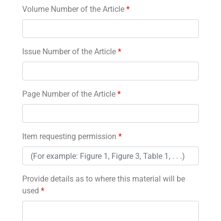
Volume Number of the Article
*
Issue Number of the Article
*
Page Number of the Article
*
Item requesting permission
*
Provide details as to where this material will be
used
*