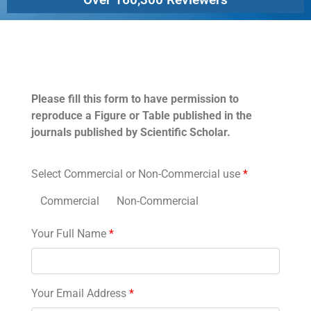
Permissions
Please fill this form to have permission to
reproduce a Figure or Table published in the
journals published by Scientific Scholar.
Select Commercial or Non-Commercial use
*
Commercial
Non-Commercial
Your Full Name
*
Your Email Address
*