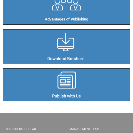
Advantages of Publishing​
SCIENTIFIC SCHOLAR
MANAGEMENT TEAM