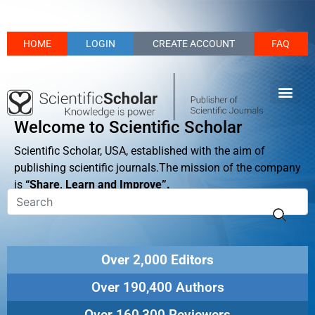
HOME
LOGIN
CREATE ACCOUNT
FAQ
Welcome to Scientific Scholar
Scientific Scholar, USA, established with the aim of
publishing scientific journals.The mission of the company
is
“Share, Learn and Improve”.
Over 2,000 Editors
Over 190,400 Authors
Over 160,300 Reviewers