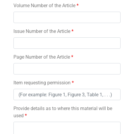
Volume Number of the Article
*
Issue Number of the Article
*
Page Number of the Article
*
Item requesting permission
*
Provide details as to where this material will be
used
*