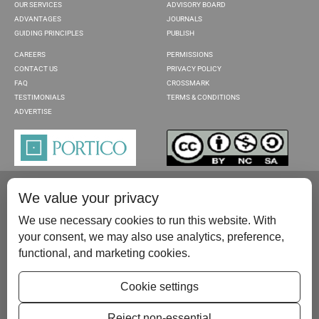
OUR SERVICES
ADVISORY BOARD
ADVANTAGES
JOURNALS
GUIDING PRINCIPLES
PUBLISH
CAREERS
PERMISSIONS
CONTACT US
PRIVACY POLICY
FAQ
CROSSMARK
TESTIMONIALS
TERMS & CONDITIONS
ADVERTISE
We value your privacy
We use necessary cookies to run this website. With
your consent, we may also use analytics, preference,
functional, and marketing cookies.
Please contact us at:
publish@scientificscholar.com
Cookie settings
Reject non-essential