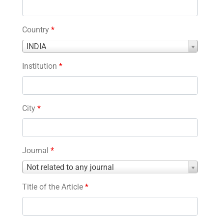
Country
*
Country
INDIA
*
Institution
*
City
*
Journal
*
Journal
Not related to any journal
*
Title of the Article
*