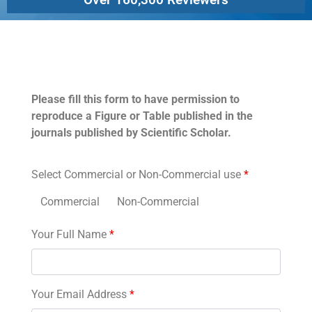
Permissions
Please fill this form to have permission to
reproduce a Figure or Table published in the
journals published by Scientific Scholar.
Select Commercial or Non-Commercial use
*
Commercial
Non-Commercial
Your Full Name
*
Your Email Address
*