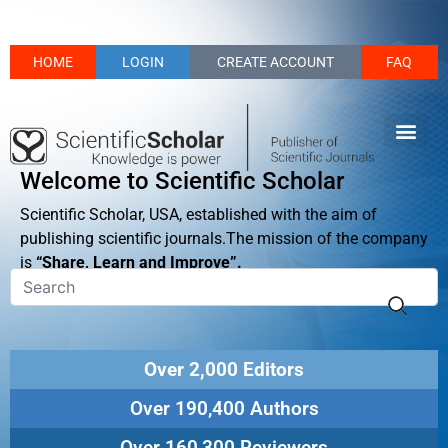
HOME
LOGIN
CREATE ACCOUNT
FAQ
Welcome to Scientific Scholar
Scientific Scholar, USA, established with the aim of
publishing scientific journals.The mission of the company
is
“Share, Learn and Improve”.
Over 2,000 Editors
Over 190,400 Authors
Over 160,300 Reviewers