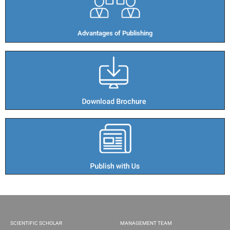
Advantages of Publishing​
SCIENTIFIC SCHOLAR
MANAGEMENT TEAM