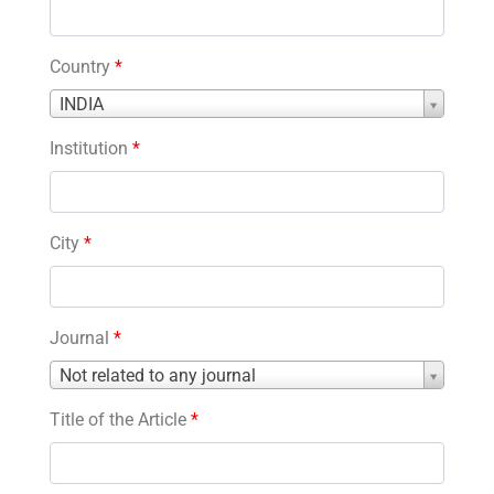
Country
*
Country
INDIA
*
Institution
*
City
*
Journal
*
Journal
Not related to any journal
*
Title of the Article
*