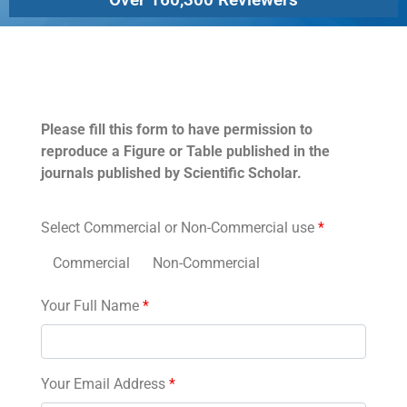
Permissions
Please fill this form to have permission to
reproduce a Figure or Table published in the
journals published by Scientific Scholar.
Select Commercial or Non-Commercial use
*
Commercial
Non-Commercial
Your Full Name
*
Your Email Address
*