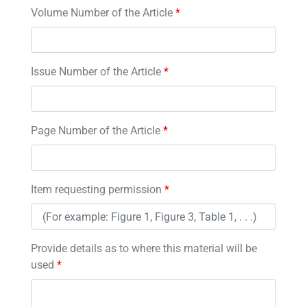
Volume Number of the Article
*
Issue Number of the Article
*
Page Number of the Article
*
Item requesting permission
*
Provide details as to where this material will be
used
*