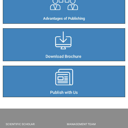
Advantages of Publishing​
SCIENTIFIC SCHOLAR
MANAGEMENT TEAM