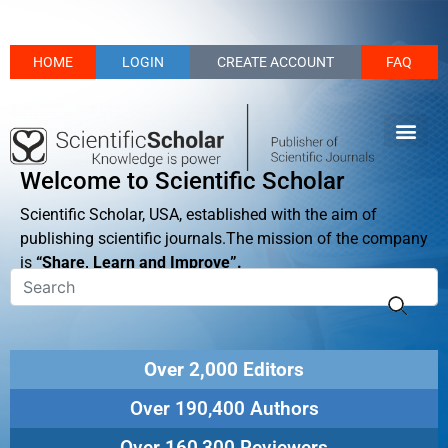
HOME
LOGIN
CREATE ACCOUNT
FAQ
Welcome to Scientific Scholar
Scientific Scholar, USA, established with the aim of
publishing scientific journals.The mission of the company
is
“Share, Learn and Improve”.
Over 2,000 Editors
Over 190,400 Authors
Over 160,300 Reviewers