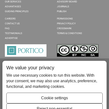
OUR SERVICES
ADVISORY BOARD
ADVANTAGES
JOURNALS
GUIDING PRINCIPLES
PUBLISH
CAREERS
PERMISSIONS
CONTACT US
PRIVACY POLICY
FAQ
CROSSMARK
TESTIMONIALS
TERMS & CONDITIONS
ADVERTISE
We value your privacy
We use necessary cookies to run this website. With
your consent, we may also use analytics, preference,
functional, and marketing cookies.
Please contact us at:
publish@scientificscholar.com
Cookie settings
Reject non-essential