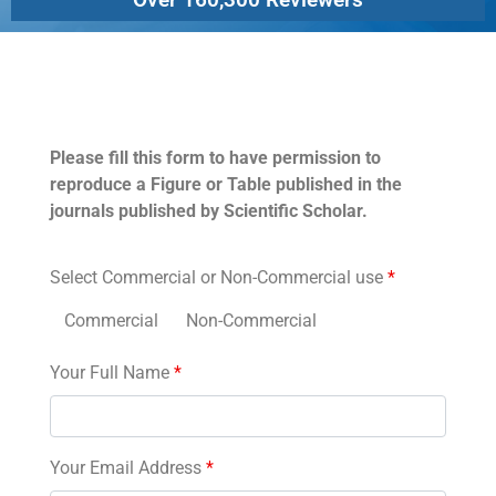
Permissions
Please fill this form to have permission to
reproduce a Figure or Table published in the
journals published by Scientific Scholar.
Select Commercial or Non-Commercial use
*
Commercial
Non-Commercial
Your Full Name
*
Your Email Address
*