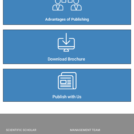
Advantages of Publishing​
SCIENTIFIC SCHOLAR
MANAGEMENT TEAM