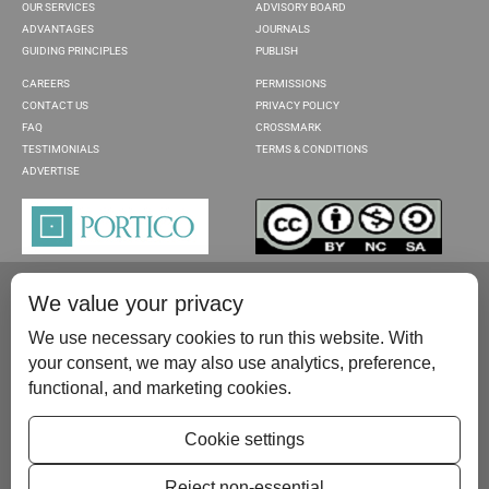
OUR SERVICES
ADVISORY BOARD
ADVANTAGES
JOURNALS
GUIDING PRINCIPLES
PUBLISH
CAREERS
PERMISSIONS
CONTACT US
PRIVACY POLICY
FAQ
CROSSMARK
TESTIMONIALS
TERMS & CONDITIONS
ADVERTISE
We value your privacy
We use necessary cookies to run this website. With
your consent, we may also use analytics, preference,
functional, and marketing cookies.
Please contact us at:
publish@scientificscholar.com
Cookie settings
Reject non-essential