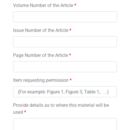
Volume Number of the Article
*
Issue Number of the Article
*
Page Number of the Article
*
Item requesting permission
*
Provide details as to where this material will be
used
*