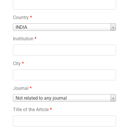
Country
*
Country
INDIA
*
Institution
*
City
*
Journal
*
Journal
Not related to any journal
*
Title of the Article
*