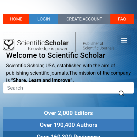
HOME
LOGIN
CREATE ACCOUNT
FAQ
Welcome to Scientific Scholar
Scientific Scholar, USA, established with the aim of
publishing scientific journals.The mission of the company
is
“Share, Learn and Improve”.
Over 2,000 Editors
Over 190,400 Authors
Over 160,300 Reviewers