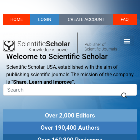
HOME
LOGIN
CREATE ACCOUNT
FAQ
Welcome to Scientific Scholar
Scientific Scholar, USA, established with the aim of
publishing scientific journals.The mission of the company
is
“Share, Learn and Improve”.
Over 2,000 Editors
Over 190,400 Authors
Over 160,300 Reviewers