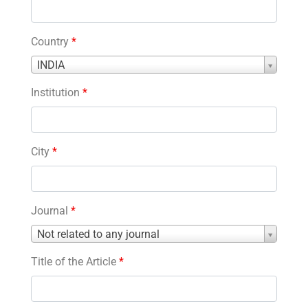
Country
*
Country
INDIA
*
Institution
*
City
*
Journal
*
Journal
Not related to any journal
*
Title of the Article
*