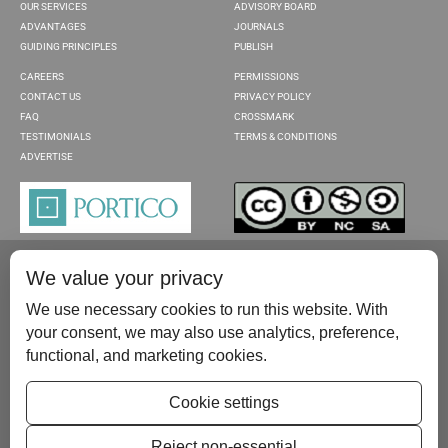
OUR SERVICES
ADVISORY BOARD
ADVANTAGES
JOURNALS
GUIDING PRINCIPLES
PUBLISH
CAREERS
PERMISSIONS
CONTACT US
PRIVACY POLICY
FAQ
CROSSMARK
TESTIMONIALS
TERMS & CONDITIONS
ADVERTISE
We value your privacy
We use necessary cookies to run this website. With
your consent, we may also use analytics, preference,
functional, and marketing cookies.
Please contact us at:
publish@scientificscholar.com
Cookie settings
Reject non-essential