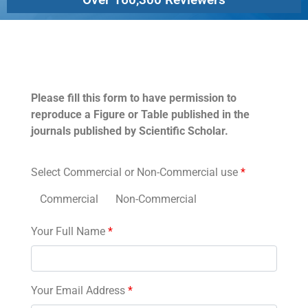
Permissions
Please fill this form to have permission to
reproduce a Figure or Table published in the
journals published by Scientific Scholar.
Select Commercial or Non-Commercial use
*
Commercial
Non-Commercial
Your Full Name
*
Your Email Address
*