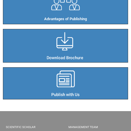
Advantages of Publishing​
SCIENTIFIC SCHOLAR
MANAGEMENT TEAM