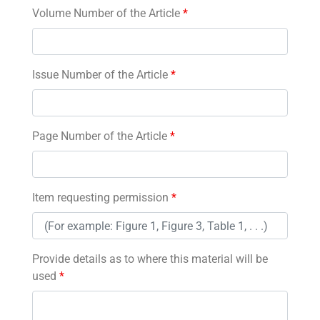
Volume Number of the Article
*
Issue Number of the Article
*
Page Number of the Article
*
Item requesting permission
*
Provide details as to where this material will be
used
*