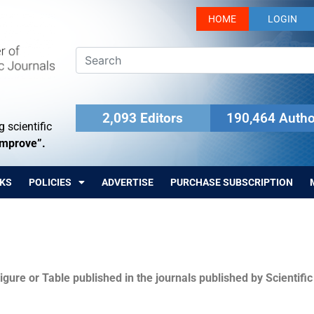
HOME
LOGIN
2,093 Editors
190,464 Autho
 scientific
Improve”.
KS
POLICIES
ADVERTISE
PURCHASE SUBSCRIPTION
igure or Table published in the journals published by Scientifi