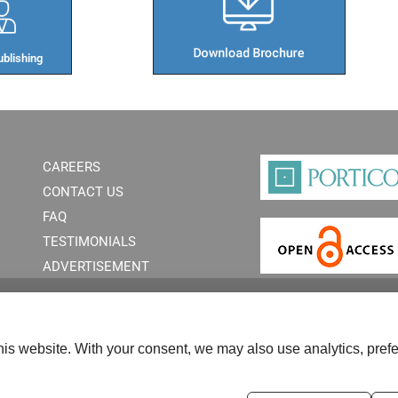
blishing​
CAREERS
CONTACT US
FAQ
TESTIMONIALS
ADVERTISEMENT
is website. With your consent, we may also use analytics, prefe