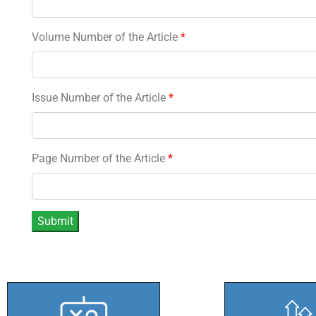
Volume Number of the Article
*
Issue Number of the Article
*
Page Number of the Article
*