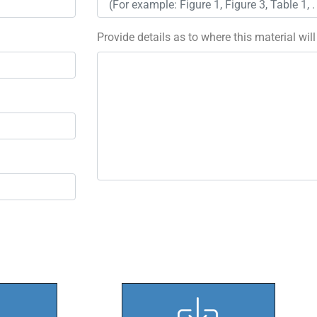
Provide details as to where this material wil