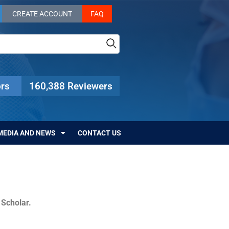
CREATE ACCOUNT
FAQ
rs
160,388 Reviewers
MEDIA AND NEWS
CONTACT US
c Scholar.