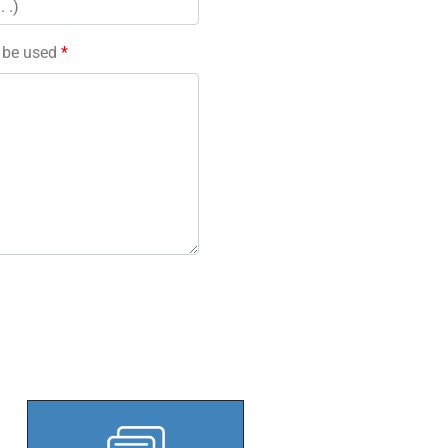
l be used
*