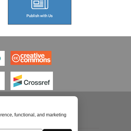
rence, functional, and marketing