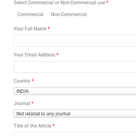
Select Commercial or Non-Commercial use
*
Commercial
Non-Commercial
Your Full Name
*
Your Email Address
*
Country
*
Country
INDIA
*
Journal
*
Journal
Not related to any journal
*
Title of the Article
*