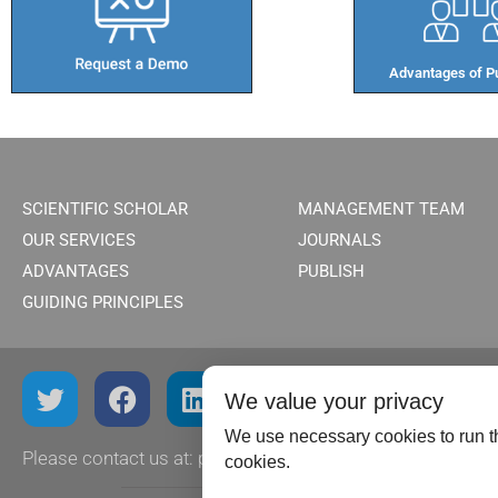
Advantages of Pu
SCIENTIFIC SCHOLAR
MANAGEMENT TEAM
OUR SERVICES
JOURNALS
ADVANTAGES
PUBLISH
GUIDING PRINCIPLES
We value your privacy
We use necessary cookies to run th
Please contact us at:
publish@scientificscholar.com
cookies.