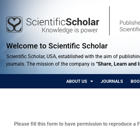
Welcome to Scientific Scholar
Scientific Scholar, USA, established with the aim of publishing
journals. The mission of the company is
“Share, Learn and 
ABOUT US
JOURNALS
BOO
Permissions
Please fill this form to have permission to reproduce a F