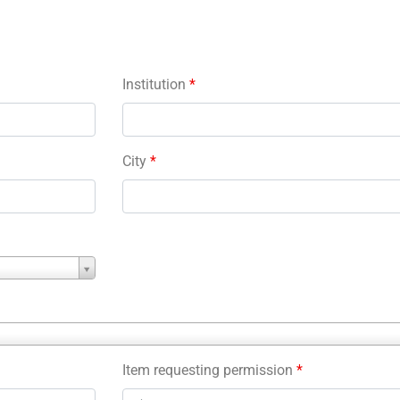
Institution
*
City
*
Item requesting permission
*