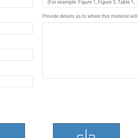
Provide details as to where this material wil