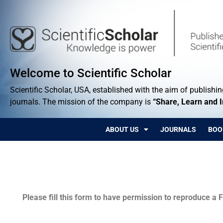
Welcome to Scientific Scholar
Scientific Scholar, USA, established with the aim of publishing
journals. The mission of the company is
“Share, Learn and 
ABOUT US
JOURNALS
BOO
Permissions
Please fill this form to have permission to reproduce a F