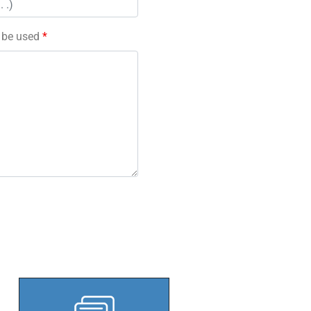
l be used
*