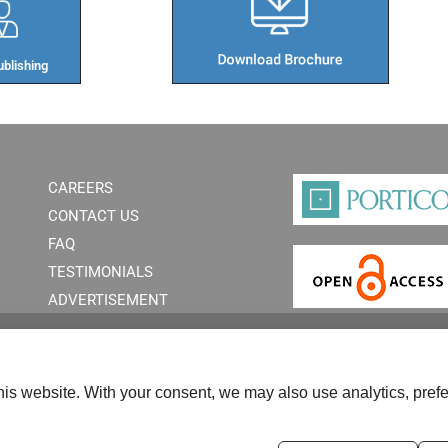
blishing​
CAREERS
CONTACT US
FAQ
TESTIMONIALS
ADVERTISEMENT
is website. With your consent, we may also use analytics, prefe