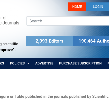
HOME
LOGIN
2,093 Editors
190,464 Autho
 scientific
Improve”.
KS
POLICIES
ADVERTISE
PURCHASE SUBSCRIPTION
igure or Table published in the journals published by Scientifi