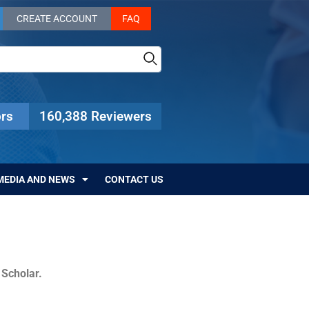
CREATE ACCOUNT
FAQ
rs
160,388 Reviewers
MEDIA AND NEWS
CONTACT US
c Scholar.