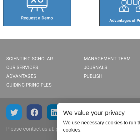
Advantages of Pu
SCIENTIFIC SCHOLAR
MANAGEMENT TEAM
OUR SERVICES
JOURNALS
ADVANTAGES
PUBLISH
GUIDING PRINCIPLES
We value your privacy
We use necessary cookies to run th
Please contact us at:
publish@scientificscholar.com
cookies.