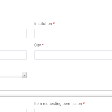
Institution
*
City
*
Item requesting permission
*