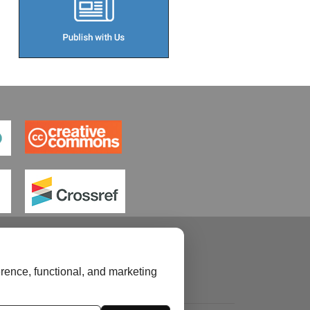
rence, functional, and marketing