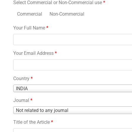
Select Commercial or Non-Commercial use
*
Commercial
Non-Commercial
Your Full Name
*
Your Email Address
*
Country
*
Country
INDIA
*
Journal
*
Journal
Not related to any journal
*
Title of the Article
*