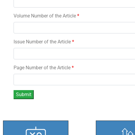
Volume Number of the Article
*
Issue Number of the Article
*
Page Number of the Article
*