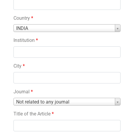
Country
*
Country
INDIA
*
Institution
*
City
*
Journal
*
Journal
Not related to any journal
*
Title of the Article
*