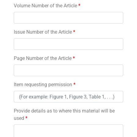
Volume Number of the Article
*
Issue Number of the Article
*
Page Number of the Article
*
Item requesting permission
*
Provide details as to where this material will be
used
*