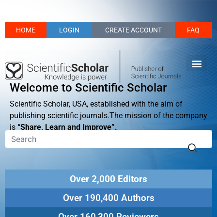
HOME
LOGIN
CREATE ACCOUNT
FAQ
Welcome to Scientific Scholar
Scientific Scholar, USA, established with the aim of
publishing scientific journals.The mission of the company
is
“Share, Learn and Improve”.
Over 2,000 Editors
Over 190,400 Authors
Over 160,300 Reviewers