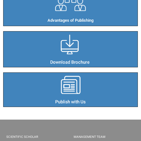
Advantages of Publishing​
SCIENTIFIC SCHOLAR
MANAGEMENT TEAM