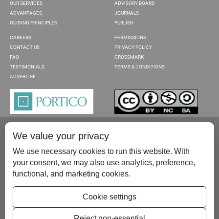
OUR SERVICES
ADVISORY BOARD
ADVANTAGES
JOURNALS
GUIDING PRINCIPLES
PUBLISH
CAREERS
PERMISSIONS
CONTACT US
PRIVACY POLICY
FAQ
CROSSMARK
TESTIMONIALS
TERMS & CONDITIONS
ADVERTISE
We value your privacy
We use necessary cookies to run this website. With
your consent, we may also use analytics, preference,
functional, and marketing cookies.
Please contact us at:
publish@scientificscholar.com
Cookie settings
Reject non-essential