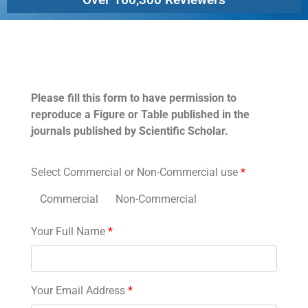
Permissions
Please fill this form to have permission to
reproduce a Figure or Table published in the
journals published by Scientific Scholar.
Select Commercial or Non-Commercial use
*
Commercial
Non-Commercial
Your Full Name
*
Your Email Address
*