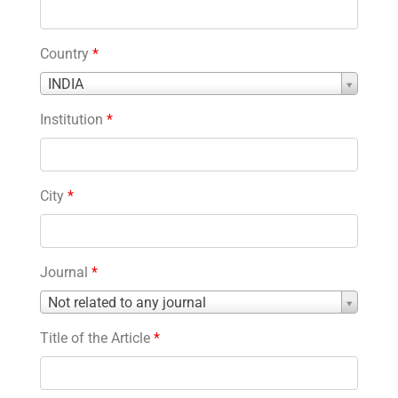
Country
*
Country
INDIA
*
Institution
*
City
*
Journal
*
Journal
Not related to any journal
*
Title of the Article
*