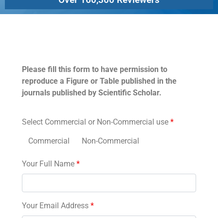
Permissions
Please fill this form to have permission to
reproduce a Figure or Table published in the
journals published by Scientific Scholar.
Select Commercial or Non-Commercial use
*
Commercial
Non-Commercial
Your Full Name
*
Your Email Address
*