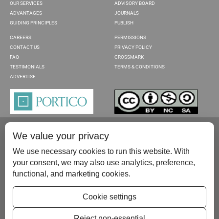
OUR SERVICES
ADVISORY BOARD
ADVANTAGES
JOURNALS
GUIDING PRINCIPLES
PUBLISH
CAREERS
PERMISSIONS
CONTACT US
PRIVACY POLICY
FAQ
CROSSMARK
TESTIMONIALS
TERMS & CONDITIONS
ADVERTISE
We value your privacy
We use necessary cookies to run this website. With
your consent, we may also use analytics, preference,
functional, and marketing cookies.
Please contact us at:
publish@scientificscholar.com
Cookie settings
Reject non-essential