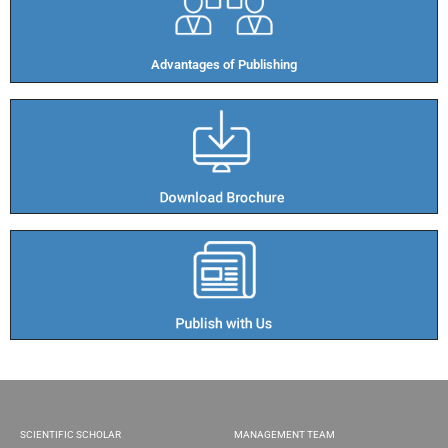
Advantages of Publishing​
SCIENTIFIC SCHOLAR
MANAGEMENT TEAM