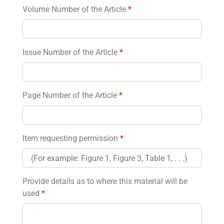
Volume Number of the Article
*
Issue Number of the Article
*
Page Number of the Article
*
Item requesting permission
*
Provide details as to where this material will be
used
*