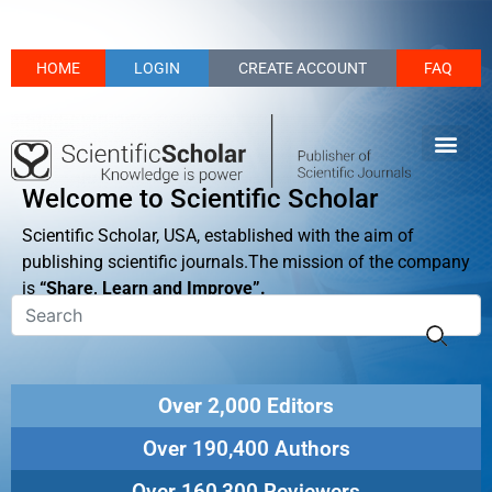
HOME
LOGIN
CREATE ACCOUNT
FAQ
Welcome to Scientific Scholar
Scientific Scholar, USA, established with the aim of
publishing scientific journals.The mission of the company
is
“Share, Learn and Improve”.
Over 2,000 Editors
Over 190,400 Authors
Over 160,300 Reviewers