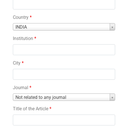
Country
*
Country
INDIA
*
Institution
*
City
*
Journal
*
Journal
Not related to any journal
*
Title of the Article
*