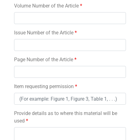
Volume Number of the Article
*
Issue Number of the Article
*
Page Number of the Article
*
Item requesting permission
*
Provide details as to where this material will be
used
*