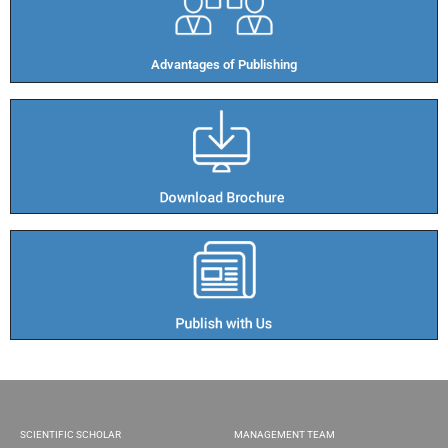
Advantages of Publishing​
SCIENTIFIC SCHOLAR
MANAGEMENT TEAM