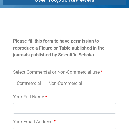
Permissions
Please fill this form to have permission to
reproduce a Figure or Table published in the
journals published by Scientific Scholar.
Select Commercial or Non-Commercial use
*
Commercial
Non-Commercial
Your Full Name
*
Your Email Address
*