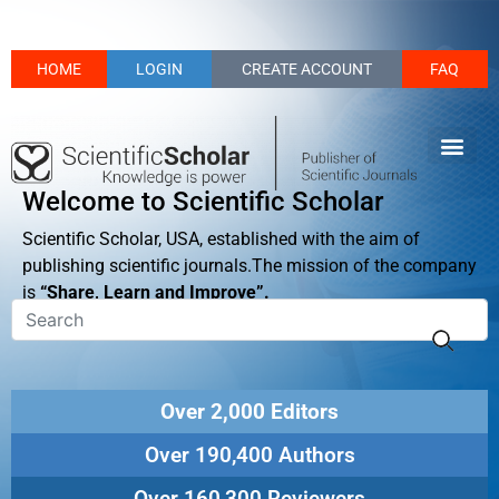
HOME
LOGIN
CREATE ACCOUNT
FAQ
Welcome to Scientific Scholar
Scientific Scholar, USA, established with the aim of
publishing scientific journals.The mission of the company
is
“Share, Learn and Improve”.
Over 2,000 Editors
Over 190,400 Authors
Over 160,300 Reviewers