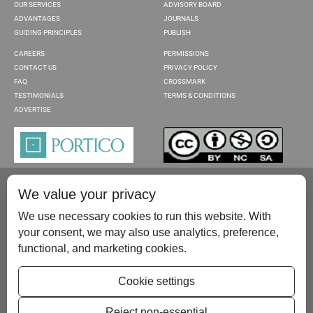
OUR SERVICES
ADVISORY BOARD
ADVANTAGES
JOURNALS
GUIDING PRINCIPLES
PUBLISH
CAREERS
PERMISSIONS
CONTACT US
PRIVACY POLICY
FAQ
CROSSMARK
TESTIMONIALS
TERMS & CONDITIONS
ADVERTISE
We value your privacy
We use necessary cookies to run this website. With
your consent, we may also use analytics, preference,
functional, and marketing cookies.
Please contact us at:
publish@scientificscholar.com
Cookie settings
Reject non-essential