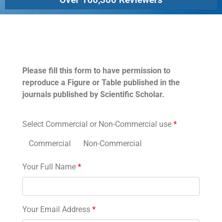
Permissions
Please fill this form to have permission to
reproduce a Figure or Table published in the
journals published by Scientific Scholar.
Select Commercial or Non-Commercial use
*
Commercial
Non-Commercial
Your Full Name
*
Your Email Address
*