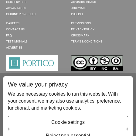
OUR SERVICES
ADVISORY BOARD
ADVANTAGES
JOURNALS
GUIDING PRINCIPLES
PUBLISH
CAREERS
PERMISSIONS
CONTACT US
PRIVACY POLICY
FAQ
CROSSMARK
TESTIMONIALS
TERMS & CONDITIONS
ADVERTISE
We value your privacy
We use necessary cookies to run this website. With
your consent, we may also use analytics, preference,
functional, and marketing cookies.
Please contact us at:
publish@scientificscholar.com
Cookie settings
Reject non-essential