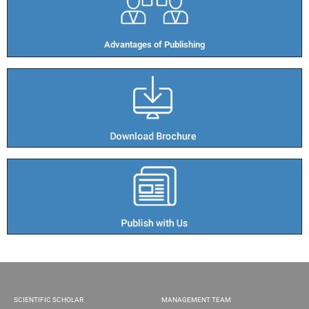
Advantages of Publishing​
SCIENTIFIC SCHOLAR
MANAGEMENT TEAM