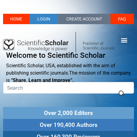
HOME
LOGIN
CREATE ACCOUNT
FAQ
Welcome to Scientific Scholar
Scientific Scholar, USA, established with the aim of
publishing scientific journals.The mission of the company
is
“Share, Learn and Improve”.
Over 2,000 Editors
Over 190,400 Authors
Over 160,300 Reviewers