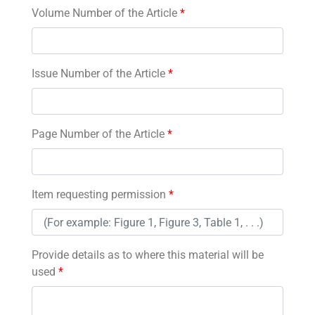
Volume Number of the Article
*
Issue Number of the Article
*
Page Number of the Article
*
Item requesting permission
*
Provide details as to where this material will be
used
*