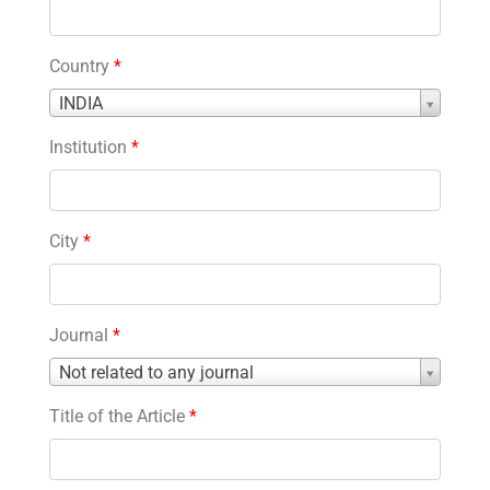
Country
*
Country
INDIA
*
Institution
*
City
*
Journal
*
Journal
Not related to any journal
*
Title of the Article
*