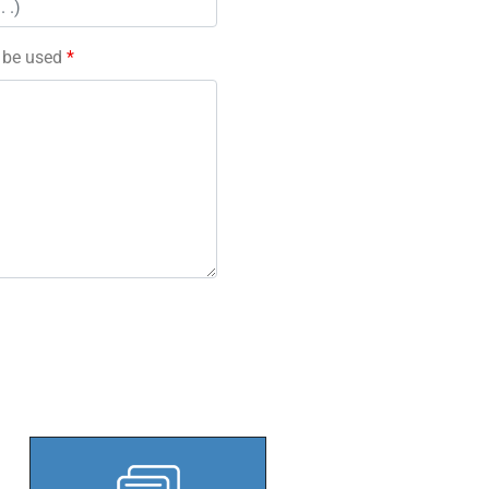
l be used
*