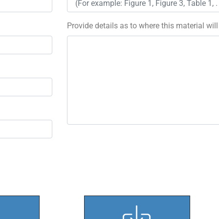
Provide details as to where this material wil