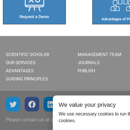
Advantages of Pu
SCIENTIFIC SCHOLAR
MANAGEMENT TEAM
OUR SERVICES
JOURNALS
ADVANTAGES
PUBLISH
GUIDING PRINCIPLES
We value your privacy
We use necessary cookies to run th
Please contact us at:
publish@scientificscholar.com
cookies.