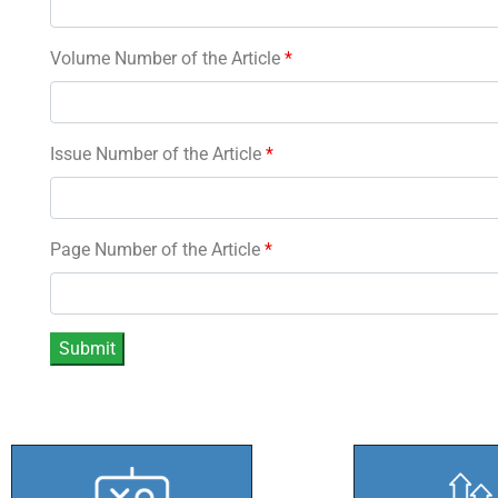
Volume Number of the Article
*
Issue Number of the Article
*
Page Number of the Article
*