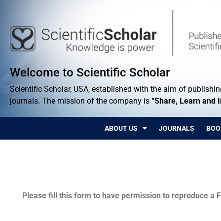
Welcome to Scientific Scholar
Scientific Scholar, USA, established with the aim of publishing
journals. The mission of the company is
“Share, Learn and 
ABOUT US
JOURNALS
BOO
Permissions
Please fill this form to have permission to reproduce a F