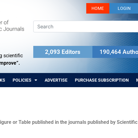
HOME
LOGIN
2,093 Editors
190,464 Autho
 scientific
Improve”.
KS
POLICIES
ADVERTISE
PURCHASE SUBSCRIPTION
igure or Table published in the journals published by Scientifi