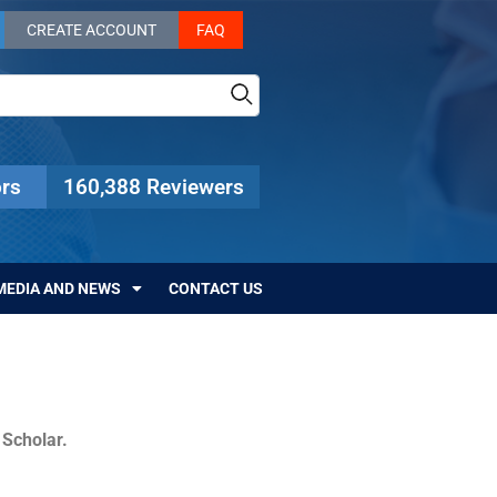
CREATE ACCOUNT
FAQ
rs
160,388 Reviewers
MEDIA AND NEWS
CONTACT US
c Scholar.