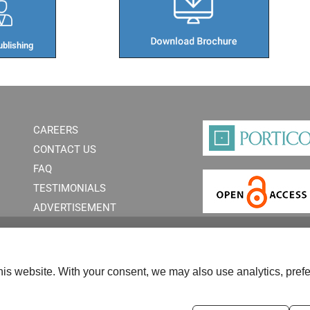
blishing​
CAREERS
CONTACT US
FAQ
TESTIMONIALS
ADVERTISEMENT
is website. With your consent, we may also use analytics, prefe