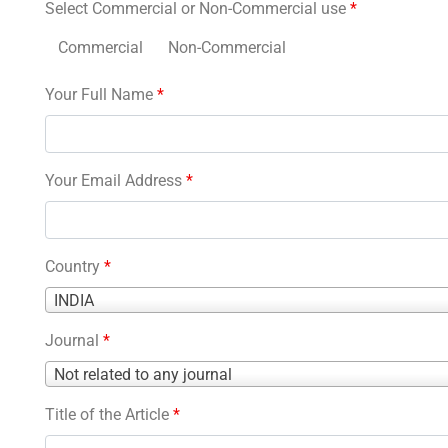
Select Commercial or Non-Commercial use
*
Commercial
Non-Commercial
Your Full Name
*
Your Email Address
*
Country
*
Country
INDIA
*
Journal
*
Journal
Not related to any journal
*
Title of the Article
*