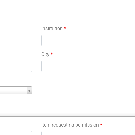
Institution
*
City
*
Item requesting permission
*