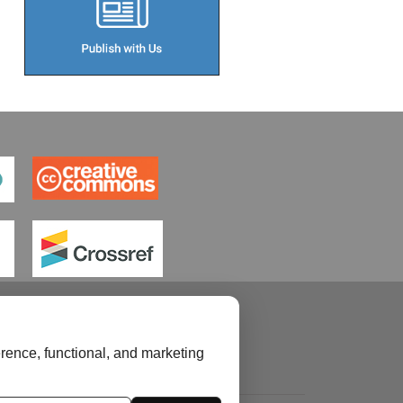
rence, functional, and marketing