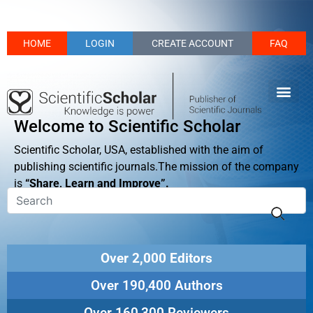
HOME
LOGIN
CREATE ACCOUNT
FAQ
Welcome to Scientific Scholar
Scientific Scholar, USA, established with the aim of
publishing scientific journals.The mission of the company
is
“Share, Learn and Improve”.
Over 2,000 Editors
Over 190,400 Authors
Over 160,300 Reviewers