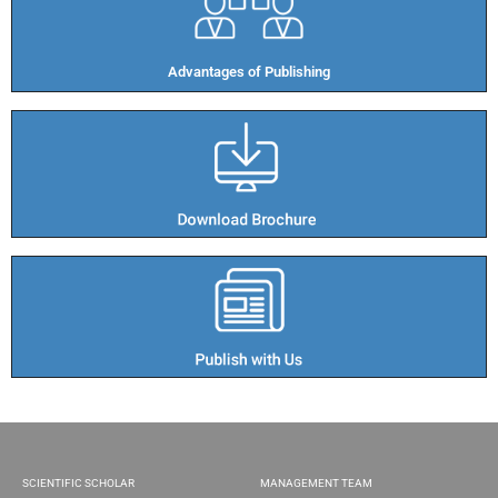
Advantages of Publishing​
SCIENTIFIC SCHOLAR
MANAGEMENT TEAM