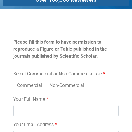
Permissions
Please fill this form to have permission to
reproduce a Figure or Table published in the
journals published by Scientific Scholar.
Select Commercial or Non-Commercial use
*
Commercial
Non-Commercial
Your Full Name
*
Your Email Address
*