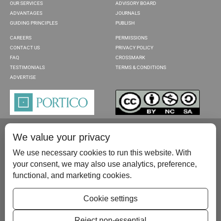
OUR SERVICES
ADVISORY BOARD
ADVANTAGES
JOURNALS
GUIDING PRINCIPLES
PUBLISH
CAREERS
PERMISSIONS
CONTACT US
PRIVACY POLICY
FAQ
CROSSMARK
TESTIMONIALS
TERMS & CONDITIONS
ADVERTISE
We value your privacy
We use necessary cookies to run this website. With
your consent, we may also use analytics, preference,
functional, and marketing cookies.
Please contact us at:
publish@scientificscholar.com
Cookie settings
Reject non-essential