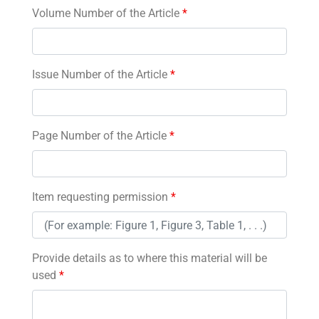
Volume Number of the Article
*
Issue Number of the Article
*
Page Number of the Article
*
Item requesting permission
*
Provide details as to where this material will be
used
*