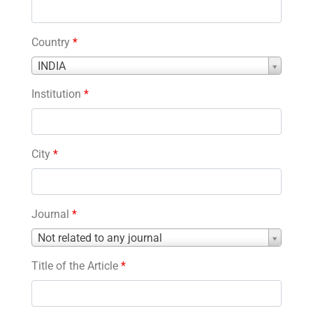
Country
*
Country
INDIA
*
Institution
*
City
*
Journal
*
Journal
Not related to any journal
*
Title of the Article
*