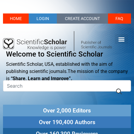
HOME
LOGIN
CREATE ACCOUNT
FAQ
Welcome to Scientific Scholar
Scientific Scholar, USA, established with the aim of
publishing scientific journals.The mission of the company
is
“Share, Learn and Improve”.
Over 2,000 Editors
Over 190,400 Authors
Over 160,300 Reviewers