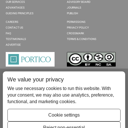
OUR SERVICES
ADVISORY BOARD
ADVANTAGES
JOURNALS
GUIDING PRINCIPLES
PUBLISH
CAREERS
PERMISSIONS
CONTACT US
PRIVACY POLICY
FAQ
CROSSMARK
TESTIMONIALS
TERMS & CONDITIONS
ADVERTISE
We value your privacy
We use necessary cookies to run this website. With
your consent, we may also use analytics, preference,
functional, and marketing cookies.
Please contact us at:
publish@scientificscholar.com
Cookie settings
Reject non-essential