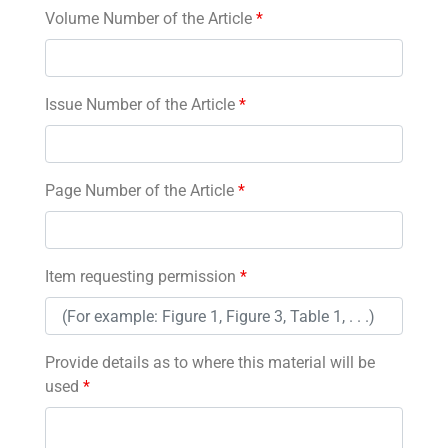
Volume Number of the Article
*
Issue Number of the Article
*
Page Number of the Article
*
Item requesting permission
*
Provide details as to where this material will be
used
*