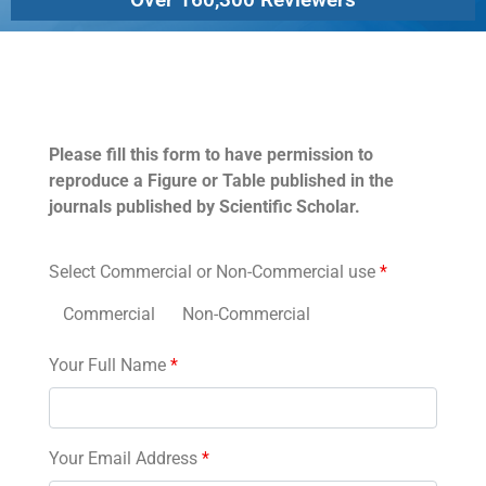
Permissions
Please fill this form to have permission to
reproduce a Figure or Table published in the
journals published by Scientific Scholar.
Select Commercial or Non-Commercial use
*
Commercial
Non-Commercial
Your Full Name
*
Your Email Address
*