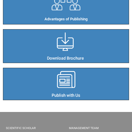
Advantages of Publishing​
SCIENTIFIC SCHOLAR
MANAGEMENT TEAM