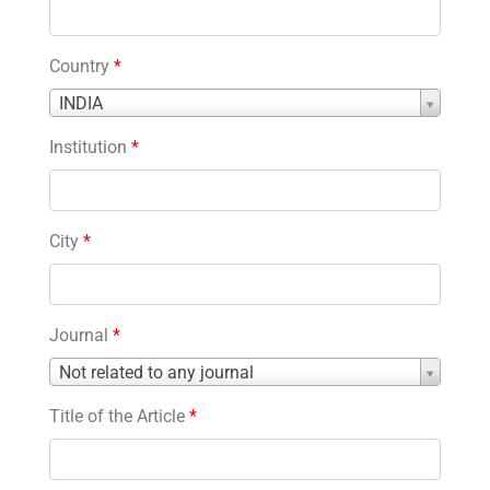
Country
*
Country
INDIA
*
Institution
*
City
*
Journal
*
Journal
Not related to any journal
*
Title of the Article
*