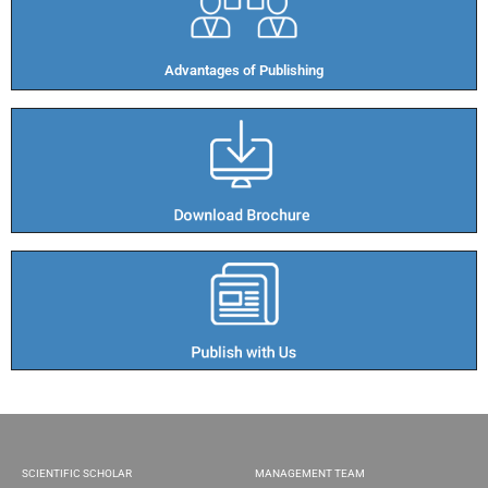
Advantages of Publishing​
SCIENTIFIC SCHOLAR
MANAGEMENT TEAM