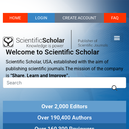
HOME
LOGIN
CREATE ACCOUNT
FAQ
Welcome to Scientific Scholar
Scientific Scholar, USA, established with the aim of
publishing scientific journals.The mission of the company
is
“Share, Learn and Improve”.
Over 2,000 Editors
Over 190,400 Authors
Over 160,300 Reviewers