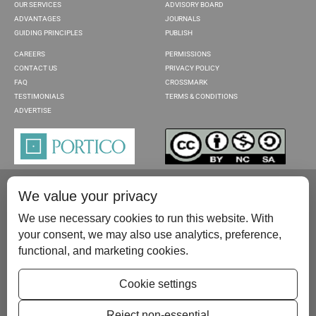
OUR SERVICES
ADVISORY BOARD
ADVANTAGES
JOURNALS
GUIDING PRINCIPLES
PUBLISH
CAREERS
PERMISSIONS
CONTACT US
PRIVACY POLICY
FAQ
CROSSMARK
TESTIMONIALS
TERMS & CONDITIONS
ADVERTISE
We value your privacy
We use necessary cookies to run this website. With
your consent, we may also use analytics, preference,
functional, and marketing cookies.
Please contact us at:
publish@scientificscholar.com
Cookie settings
Reject non-essential