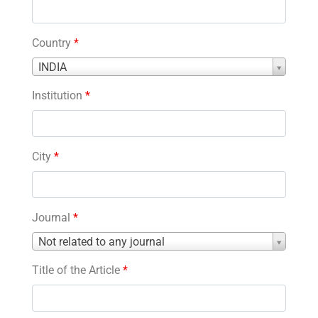
Country
*
Country
INDIA
*
Institution
*
City
*
Journal
*
Journal
Not related to any journal
*
Title of the Article
*