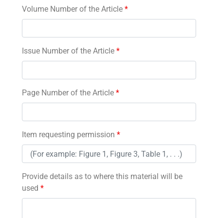
Volume Number of the Article
*
Issue Number of the Article
*
Page Number of the Article
*
Item requesting permission
*
Provide details as to where this material will be
used
*