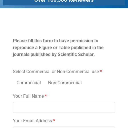
Permissions
Please fill this form to have permission to
reproduce a Figure or Table published in the
journals published by Scientific Scholar.
Select Commercial or Non-Commercial use
*
Commercial
Non-Commercial
Your Full Name
*
Your Email Address
*