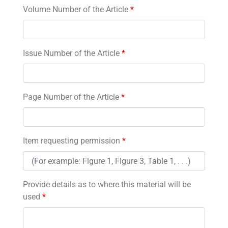
Volume Number of the Article
*
Issue Number of the Article
*
Page Number of the Article
*
Item requesting permission
*
Provide details as to where this material will be
used
*