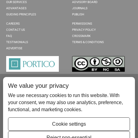
OUR SERVICES
ADVISORY BOARD
ADVANTAGES
JOURNALS
GUIDING PRINCIPLES
PUBLISH
CAREERS
PERMISSIONS
CONTACT US
PRIVACY POLICY
FAQ
CROSSMARK
TESTIMONIALS
TERMS & CONDITIONS
ADVERTISE
We value your privacy
We use necessary cookies to run this website. With
your consent, we may also use analytics, preference,
functional, and marketing cookies.
Please contact us at:
publish@scientificscholar.com
Cookie settings
Reject non-essential