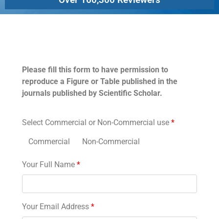
Permissions
Please fill this form to have permission to
reproduce a Figure or Table published in the
journals published by Scientific Scholar.
Select Commercial or Non-Commercial use
*
Commercial
Non-Commercial
Your Full Name
*
Your Email Address
*