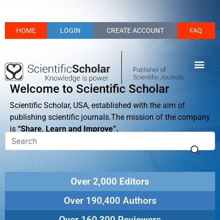
HOME
LOGIN
CREATE ACCOUNT
FAQ
Welcome to Scientific Scholar
Scientific Scholar, USA, established with the aim of
publishing scientific journals.The mission of the company
is
“Share, Learn and Improve”.
Over 2,000 Editors
Over 190,400 Authors
Over 160,300 Reviewers