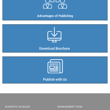
Advantages of Publishing​
SCIENTIFIC SCHOLAR
MANAGEMENT TEAM