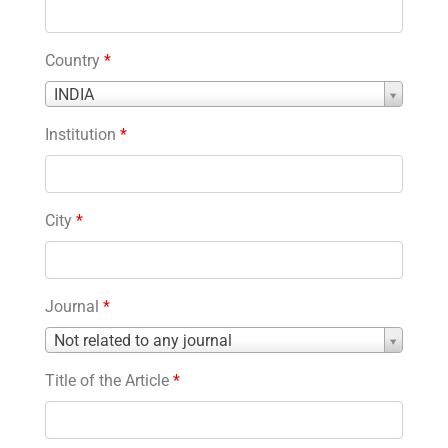
Country
*
Country
INDIA
*
Institution
*
City
*
Journal
*
Journal
Not related to any journal
*
Title of the Article
*