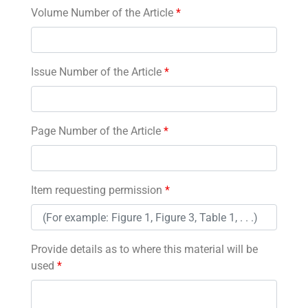
Volume Number of the Article
*
Issue Number of the Article
*
Page Number of the Article
*
Item requesting permission
*
Provide details as to where this material will be
used
*