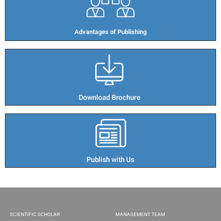
Advantages of Publishing​
SCIENTIFIC SCHOLAR
MANAGEMENT TEAM