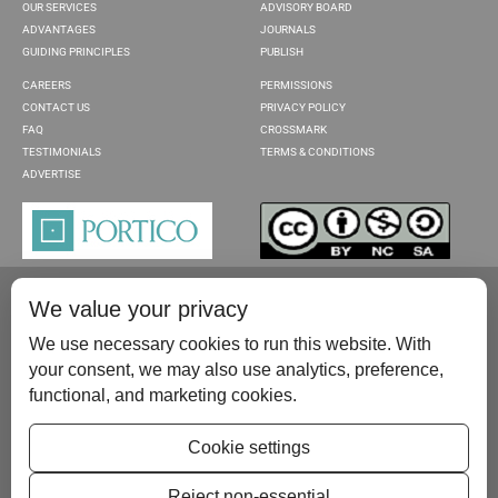
OUR SERVICES
ADVISORY BOARD
ADVANTAGES
JOURNALS
GUIDING PRINCIPLES
PUBLISH
CAREERS
PERMISSIONS
CONTACT US
PRIVACY POLICY
FAQ
CROSSMARK
TESTIMONIALS
TERMS & CONDITIONS
ADVERTISE
We value your privacy
We use necessary cookies to run this website. With
your consent, we may also use analytics, preference,
functional, and marketing cookies.
Please contact us at:
publish@scientificscholar.com
Cookie settings
Reject non-essential