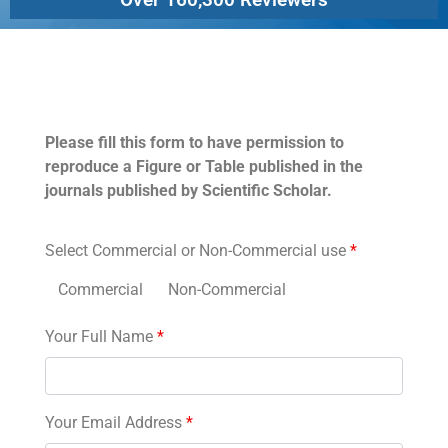
Permissions
Please fill this form to have permission to
reproduce a Figure or Table published in the
journals published by Scientific Scholar.
Select Commercial or Non-Commercial use
*
Commercial
Non-Commercial
Your Full Name
*
Your Email Address
*