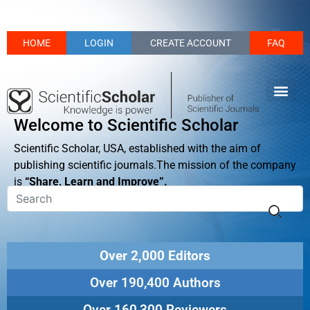
HOME
LOGIN
CREATE ACCOUNT
FAQ
Welcome to Scientific Scholar
Scientific Scholar, USA, established with the aim of
publishing scientific journals.The mission of the company
is
“Share, Learn and Improve”.
Over 2,000 Editors
Over 190,400 Authors
Over 160,300 Reviewers