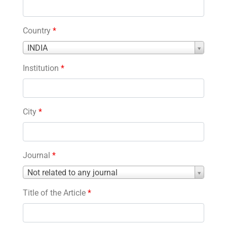
Country
*
Country
INDIA
*
Institution
*
City
*
Journal
*
Journal
Not related to any journal
*
Title of the Article
*