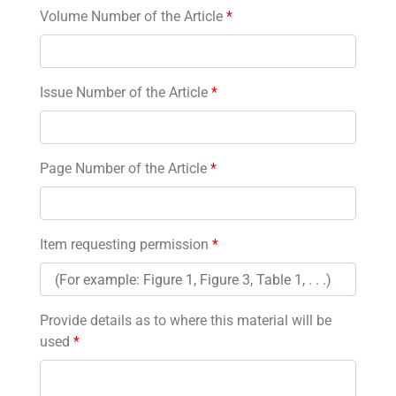
Volume Number of the Article
*
Issue Number of the Article
*
Page Number of the Article
*
Item requesting permission
*
Provide details as to where this material will be
used
*