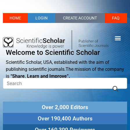
HOME
LOGIN
CREATE ACCOUNT
FAQ
Welcome to Scientific Scholar
Scientific Scholar, USA, established with the aim of
publishing scientific journals.The mission of the company
is
“Share, Learn and Improve”.
Over 2,000 Editors
Over 190,400 Authors
Over 160,300 Reviewers