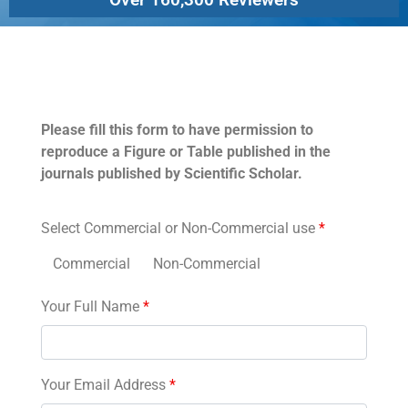
Permissions
Please fill this form to have permission to
reproduce a Figure or Table published in the
journals published by Scientific Scholar.
Select Commercial or Non-Commercial use
*
Commercial
Non-Commercial
Your Full Name
*
Your Email Address
*