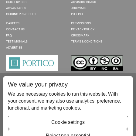
OUR SERVICES
ADVISORY BOARD
ADVANTAGES
JOURNALS
GUIDING PRINCIPLES
PUBLISH
CAREERS
PERMISSIONS
CONTACT US
PRIVACY POLICY
FAQ
CROSSMARK
TESTIMONIALS
TERMS & CONDITIONS
ADVERTISE
We value your privacy
We use necessary cookies to run this website. With
your consent, we may also use analytics, preference,
functional, and marketing cookies.
Please contact us at:
publish@scientificscholar.com
Cookie settings
Reject non-essential