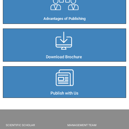
Advantages of Publishing​
SCIENTIFIC SCHOLAR
MANAGEMENT TEAM