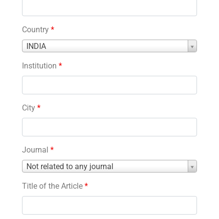
Country
*
Country
INDIA
*
Institution
*
City
*
Journal
*
Journal
Not related to any journal
*
Title of the Article
*