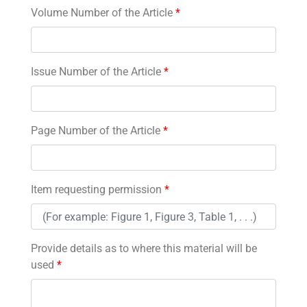
Volume Number of the Article
*
Issue Number of the Article
*
Page Number of the Article
*
Item requesting permission
*
Provide details as to where this material will be
used
*