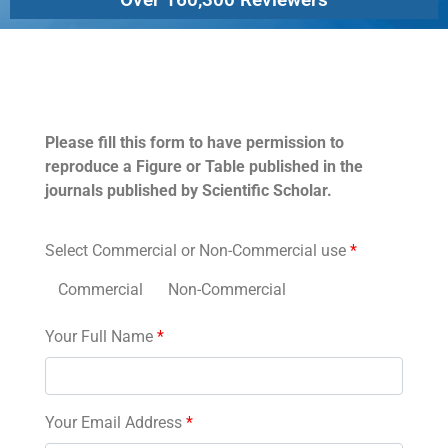
Permissions
Please fill this form to have permission to
reproduce a Figure or Table published in the
journals published by Scientific Scholar.
Select Commercial or Non-Commercial use
*
Commercial
Non-Commercial
Your Full Name
*
Your Email Address
*