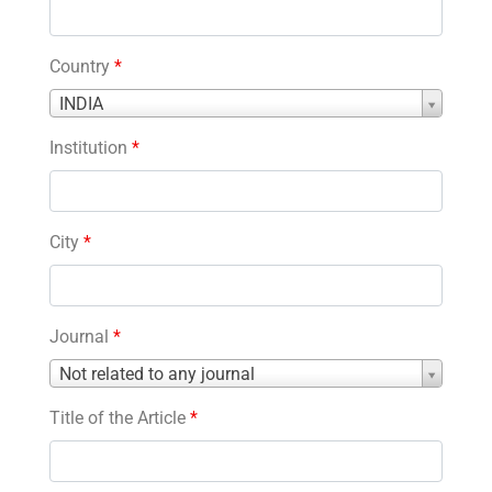
Country
*
Country
INDIA
*
Institution
*
City
*
Journal
*
Journal
Not related to any journal
*
Title of the Article
*