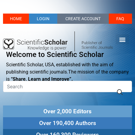
HOME
LOGIN
CREATE ACCOUNT
FAQ
Welcome to Scientific Scholar
Scientific Scholar, USA, established with the aim of
publishing scientific journals.The mission of the company
is
“Share, Learn and Improve”.
Over 2,000 Editors
Over 190,400 Authors
Over 160,300 Reviewers