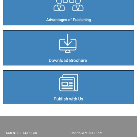
Advantages of Publishing​
SCIENTIFIC SCHOLAR
MANAGEMENT TEAM