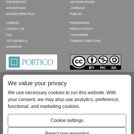
OUR SERVICES
ADVISORY BOARD
ADVANTAGES
JOURNALS
GUIDING PRINCIPLES
PUBLISH
CAREERS
PERMISSIONS
CONTACT US
PRIVACY POLICY
FAQ
CROSSMARK
TESTIMONIALS
TERMS & CONDITIONS
ADVERTISE
We value your privacy
We use necessary cookies to run this website. With
your consent, we may also use analytics, preference,
functional, and marketing cookies.
Please contact us at:
publish@scientificscholar.com
Cookie settings
Reject non-essential