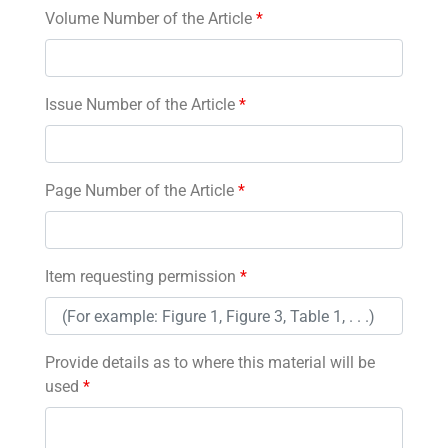
Volume Number of the Article
*
Issue Number of the Article
*
Page Number of the Article
*
Item requesting permission
*
Provide details as to where this material will be
used
*