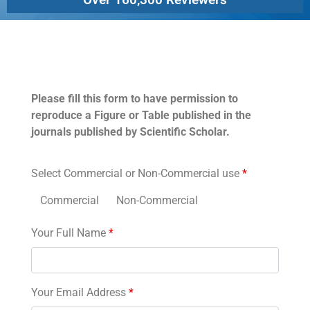
Permissions
Please fill this form to have permission to
reproduce a Figure or Table published in the
journals published by Scientific Scholar.
Select Commercial or Non-Commercial use
*
Commercial
Non-Commercial
Your Full Name
*
Your Email Address
*