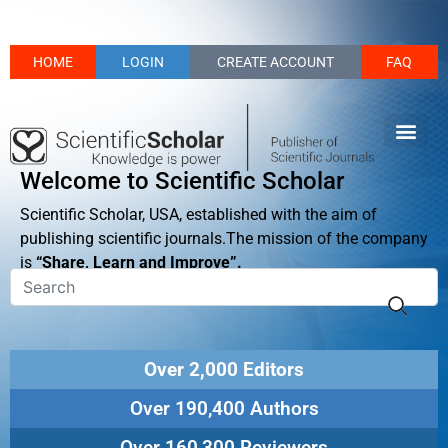
HOME
LOGIN
CREATE ACCOUNT
FAQ
Welcome to Scientific Scholar
Scientific Scholar, USA, established with the aim of
publishing scientific journals.The mission of the company
is
“Share, Learn and Improve”.
Over 2,000 Editors
Over 190,400 Authors
Over 160,300 Reviewers