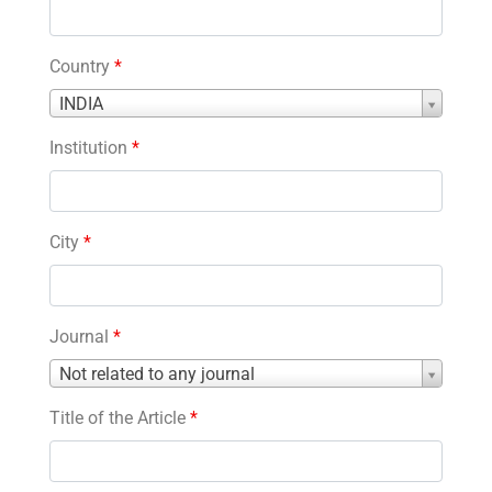
Country
*
Country
INDIA
*
Institution
*
City
*
Journal
*
Journal
Not related to any journal
*
Title of the Article
*