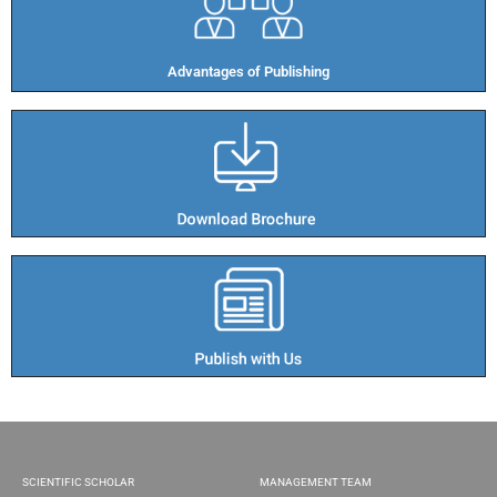
Advantages of Publishing​
SCIENTIFIC SCHOLAR
MANAGEMENT TEAM