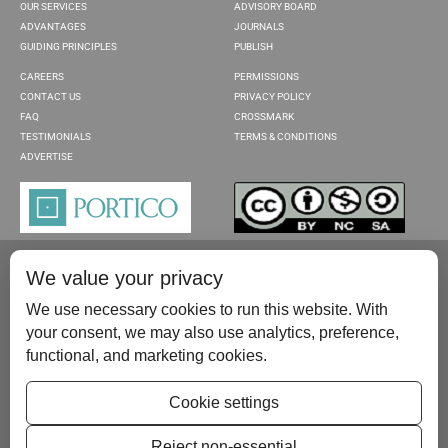
OUR SERVICES
ADVISORY BOARD
ADVANTAGES
JOURNALS
GUIDING PRINCIPLES
PUBLISH
CAREERS
PERMISSIONS
CONTACT US
PRIVACY POLICY
FAQ
CROSSMARK
TESTIMONIALS
TERMS & CONDITIONS
ADVERTISE
We value your privacy
We use necessary cookies to run this website. With
your consent, we may also use analytics, preference,
functional, and marketing cookies.
Please contact us at:
publish@scientificscholar.com
Cookie settings
Reject non-essential