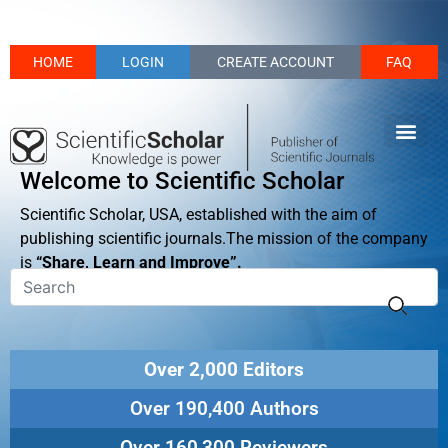
HOME
LOGIN
CREATE ACCOUNT
FAQ
Welcome to Scientific Scholar
Scientific Scholar, USA, established with the aim of
publishing scientific journals.The mission of the company
is
“Share, Learn and Improve”.
Over 2,000 Editors
Over 190,400 Authors
Over 160,300 Reviewers