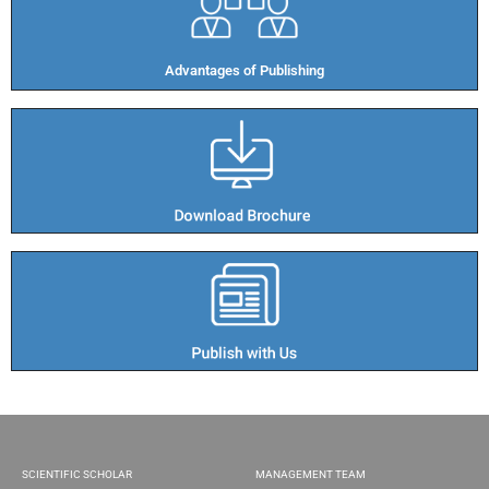
Advantages of Publishing​
SCIENTIFIC SCHOLAR
MANAGEMENT TEAM