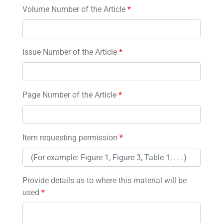
Volume Number of the Article
*
Issue Number of the Article
*
Page Number of the Article
*
Item requesting permission
*
Provide details as to where this material will be
used
*