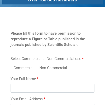
Permissions
Please fill this form to have permission to
reproduce a Figure or Table published in the
journals published by Scientific Scholar.
Select Commercial or Non-Commercial use
*
Commercial
Non-Commercial
Your Full Name
*
Your Email Address
*