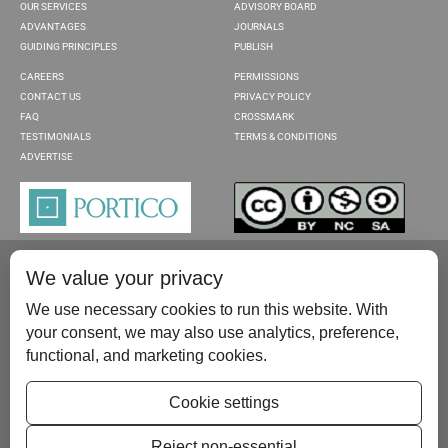
OUR SERVICES
ADVISORY BOARD
ADVANTAGES
JOURNALS
GUIDING PRINCIPLES
PUBLISH
CAREERS
PERMISSIONS
CONTACT US
PRIVACY POLICY
FAQ
CROSSMARK
TESTIMONIALS
TERMS & CONDITIONS
ADVERTISE
We value your privacy
We use necessary cookies to run this website. With
your consent, we may also use analytics, preference,
functional, and marketing cookies.
Please contact us at:
publish@scientificscholar.com
Cookie settings
Reject non-essential