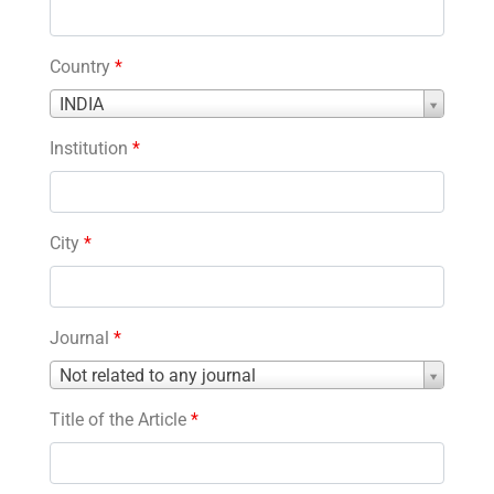
Country
*
Country
INDIA
*
Institution
*
City
*
Journal
*
Journal
Not related to any journal
*
Title of the Article
*