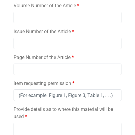
Volume Number of the Article
*
Issue Number of the Article
*
Page Number of the Article
*
Item requesting permission
*
Provide details as to where this material will be
used
*