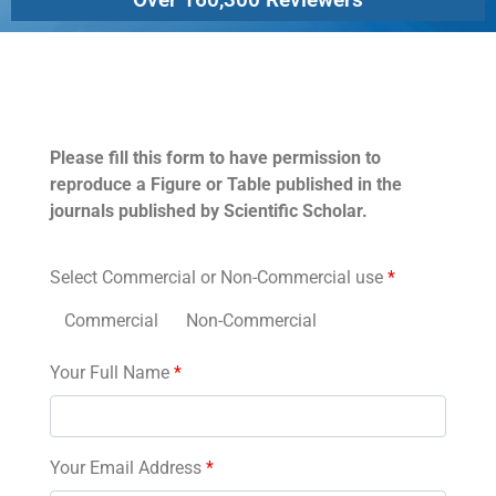
Permissions
Please fill this form to have permission to
reproduce a Figure or Table published in the
journals published by Scientific Scholar.
Select Commercial or Non-Commercial use
*
Commercial
Non-Commercial
Your Full Name
*
Your Email Address
*