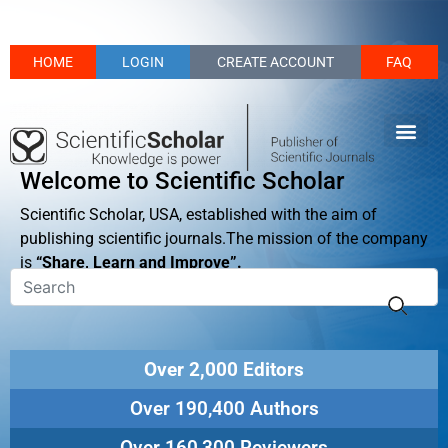
HOME
LOGIN
CREATE ACCOUNT
FAQ
Welcome to Scientific Scholar
Scientific Scholar, USA, established with the aim of
publishing scientific journals.The mission of the company
is
“Share, Learn and Improve”.
Over 2,000 Editors
Over 190,400 Authors
Over 160,300 Reviewers