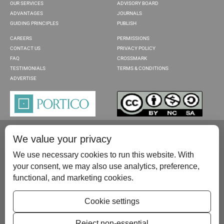
OUR SERVICES
ADVISORY BOARD
ADVANTAGES
JOURNALS
GUIDING PRINCIPLES
PUBLISH
CAREERS
PERMISSIONS
CONTACT US
PRIVACY POLICY
FAQ
CROSSMARK
TESTIMONIALS
TERMS & CONDITIONS
ADVERTISE
We value your privacy
We use necessary cookies to run this website. With
your consent, we may also use analytics, preference,
functional, and marketing cookies.
Please contact us at:
publish@scientificscholar.com
Cookie settings
Reject non-essential