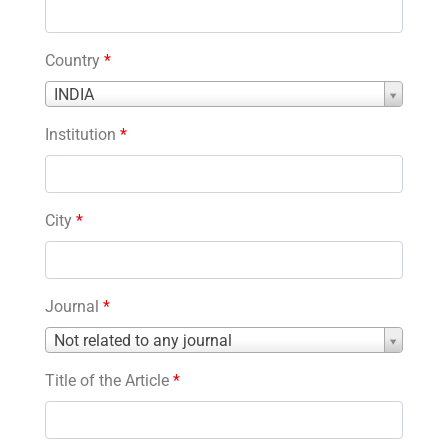
Country
*
Country
INDIA
*
Institution
*
City
*
Journal
*
Journal
Not related to any journal
*
Title of the Article
*