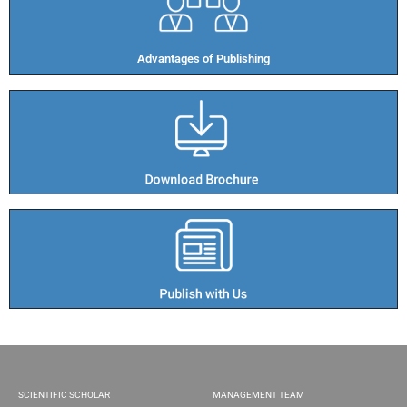
Advantages of Publishing​
SCIENTIFIC SCHOLAR
MANAGEMENT TEAM