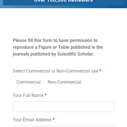
Permissions
Please fill this form to have permission to
reproduce a Figure or Table published in the
journals published by Scientific Scholar.
Select Commercial or Non-Commercial use
*
Commercial
Non-Commercial
Your Full Name
*
Your Email Address
*