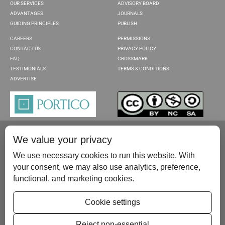
OUR SERVICES
ADVISORY BOARD
ADVANTAGES
JOURNALS
GUIDING PRINCIPLES
PUBLISH
CAREERS
PERMISSIONS
CONTACT US
PRIVACY POLICY
FAQ
CROSSMARK
TESTIMONIALS
TERMS & CONDITIONS
ADVERTISE
We value your privacy
We use necessary cookies to run this website. With
your consent, we may also use analytics, preference,
functional, and marketing cookies.
Please contact us at:
publish@scientificscholar.com
Cookie settings
Reject non-essential