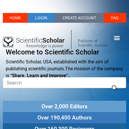
HOME
LOGIN
CREATE ACCOUNT
FAQ
Welcome to Scientific Scholar
Scientific Scholar, USA, established with the aim of
publishing scientific journals.The mission of the company
is
“Share, Learn and Improve”.
Over 2,000 Editors
Over 190,400 Authors
Over 160,300 Reviewers