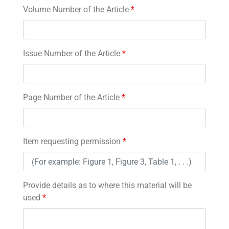
Volume Number of the Article
*
Issue Number of the Article
*
Page Number of the Article
*
Item requesting permission
*
Provide details as to where this material will be
used
*