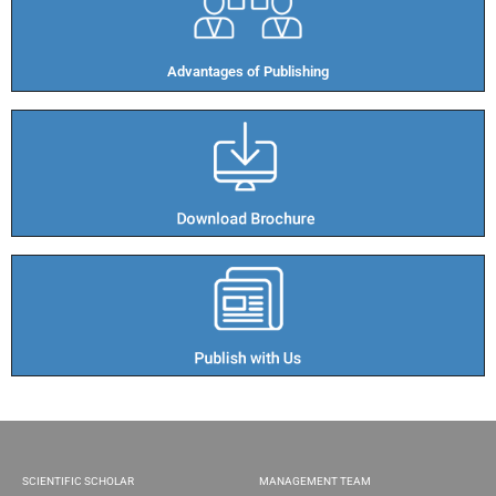
Advantages of Publishing​
SCIENTIFIC SCHOLAR
MANAGEMENT TEAM