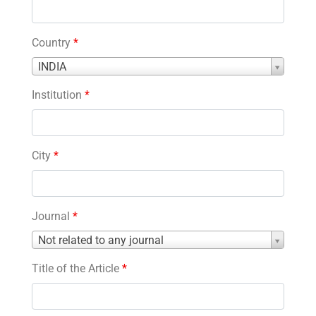
Country
*
Country
INDIA
*
Institution
*
City
*
Journal
*
Journal
Not related to any journal
*
Title of the Article
*