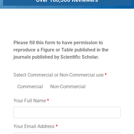
Permissions
Please fill this form to have permission to
reproduce a Figure or Table published in the
journals published by Scientific Scholar.
Select Commercial or Non-Commercial use
*
Commercial
Non-Commercial
Your Full Name
*
Your Email Address
*