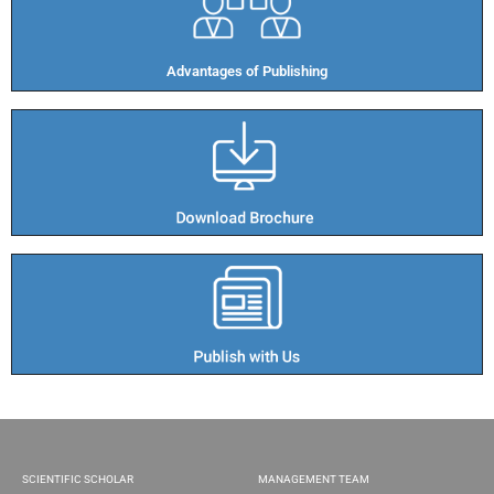
Advantages of Publishing​
SCIENTIFIC SCHOLAR
MANAGEMENT TEAM