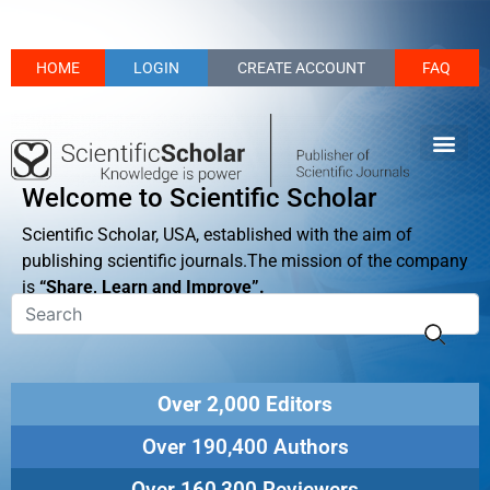
HOME
LOGIN
CREATE ACCOUNT
FAQ
Welcome to Scientific Scholar
Scientific Scholar, USA, established with the aim of
publishing scientific journals.The mission of the company
is
“Share, Learn and Improve”.
Over 2,000 Editors
Over 190,400 Authors
Over 160,300 Reviewers