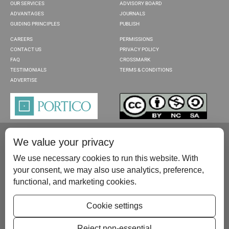
OUR SERVICES
ADVISORY BOARD
ADVANTAGES
JOURNALS
GUIDING PRINCIPLES
PUBLISH
CAREERS
PERMISSIONS
CONTACT US
PRIVACY POLICY
FAQ
CROSSMARK
TESTIMONIALS
TERMS & CONDITIONS
ADVERTISE
We value your privacy
We use necessary cookies to run this website. With
your consent, we may also use analytics, preference,
functional, and marketing cookies.
Please contact us at:
publish@scientificscholar.com
Cookie settings
Reject non-essential