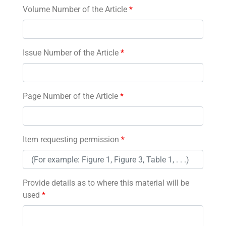
Volume Number of the Article
*
Issue Number of the Article
*
Page Number of the Article
*
Item requesting permission
*
Provide details as to where this material will be
used
*