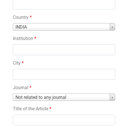
Country
*
Country
INDIA
*
Institution
*
City
*
Journal
*
Journal
Not related to any journal
*
Title of the Article
*