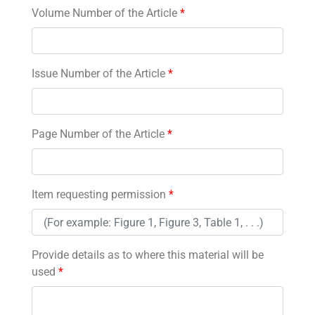
Volume Number of the Article
*
Issue Number of the Article
*
Page Number of the Article
*
Item requesting permission
*
Provide details as to where this material will be
used
*