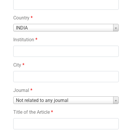
Country
*
Country
INDIA
*
Institution
*
City
*
Journal
*
Journal
Not related to any journal
*
Title of the Article
*