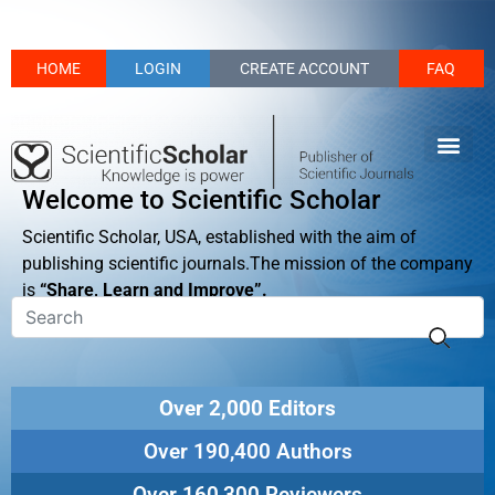
HOME
LOGIN
CREATE ACCOUNT
FAQ
Welcome to Scientific Scholar
Scientific Scholar, USA, established with the aim of
publishing scientific journals.The mission of the company
is
“Share, Learn and Improve”.
Over 2,000 Editors
Over 190,400 Authors
Over 160,300 Reviewers