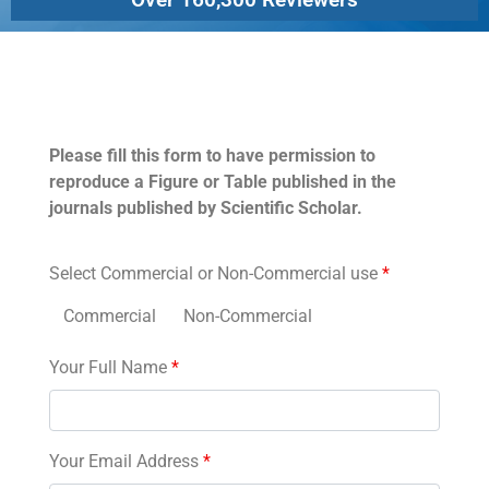
Permissions
Please fill this form to have permission to
reproduce a Figure or Table published in the
journals published by Scientific Scholar.
Select Commercial or Non-Commercial use
*
Commercial
Non-Commercial
Your Full Name
*
Your Email Address
*