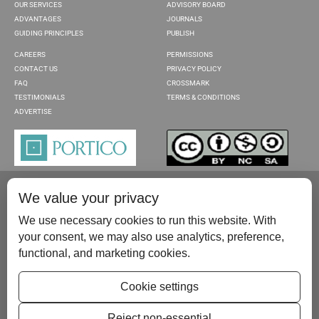
OUR SERVICES
ADVISORY BOARD
ADVANTAGES
JOURNALS
GUIDING PRINCIPLES
PUBLISH
CAREERS
PERMISSIONS
CONTACT US
PRIVACY POLICY
FAQ
CROSSMARK
TESTIMONIALS
TERMS & CONDITIONS
ADVERTISE
We value your privacy
We use necessary cookies to run this website. With
your consent, we may also use analytics, preference,
functional, and marketing cookies.
Please contact us at:
publish@scientificscholar.com
Cookie settings
Reject non-essential