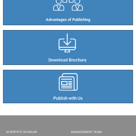
Advantages of Publishing​
SCIENTIFIC SCHOLAR
MANAGEMENT TEAM