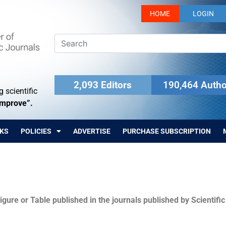
HOME
LOGIN
2,093 Editors
190,464 Autho
 scientific
Improve”.
KS
POLICIES
ADVERTISE
PURCHASE SUBSCRIPTION
igure or Table published in the journals published by Scientifi