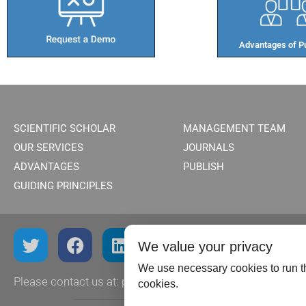
Advantages of Pu
SCIENTIFIC SCHOLAR
MANAGEMENT TEAM
OUR SERVICES
JOURNALS
ADVANTAGES
PUBLISH
GUIDING PRINCIPLES
We value your privacy
We use necessary cookies to run th
Please contact us at:
publish@scientificscholar.com
cookies.