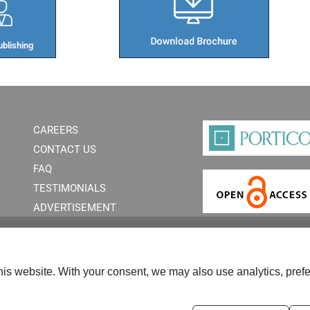
blishing​
CAREERS
CONTACT US
FAQ
TESTIMONIALS
ADVERTISEMENT
is website. With your consent, we may also use analytics, prefe