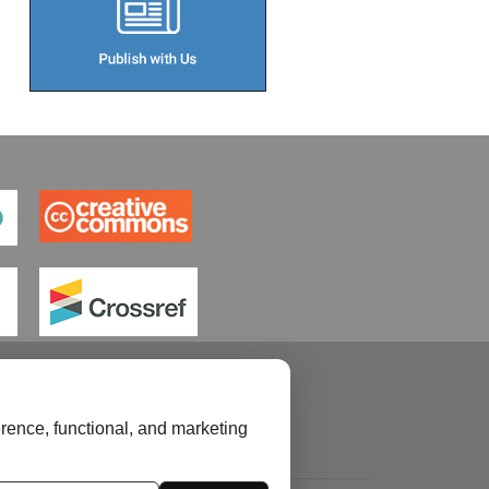
rence, functional, and marketing