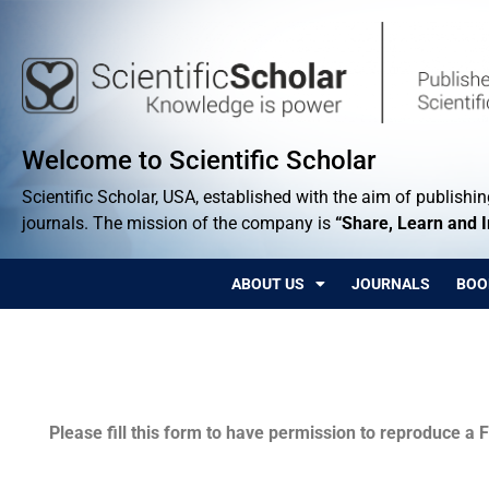
Welcome to Scientific Scholar
Scientific Scholar, USA, established with the aim of publishing
journals. The mission of the company is
“Share, Learn and 
ABOUT US
JOURNALS
BOO
Permissions
Please fill this form to have permission to reproduce a F