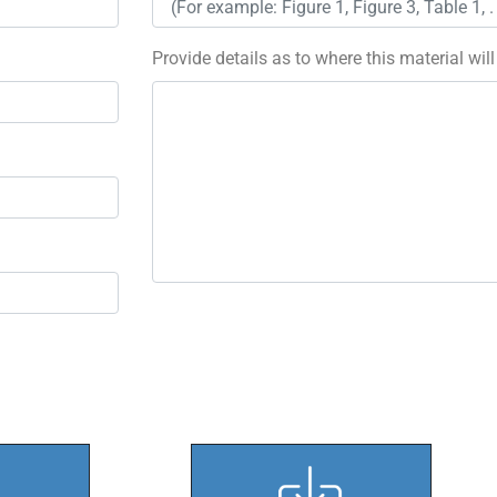
Provide details as to where this material wil