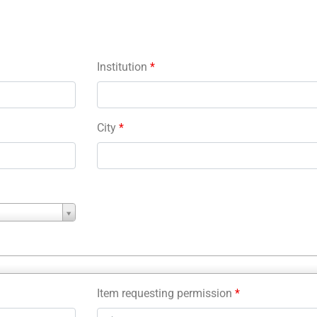
Institution
*
City
*
Item requesting permission
*