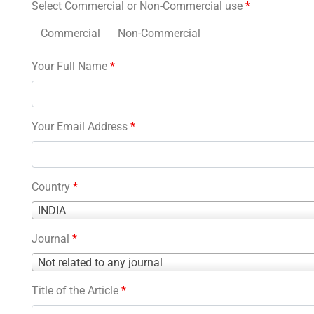
Select Commercial or Non-Commercial use
*
Commercial
Non-Commercial
Your Full Name
*
Your Email Address
*
Country
*
Country
INDIA
*
Journal
*
Journal
Not related to any journal
*
Title of the Article
*