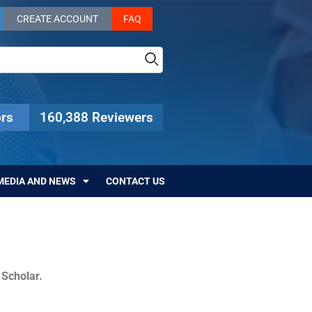
CREATE ACCOUNT
FAQ
rs
160,388 Reviewers
MEDIA AND NEWS
CONTACT US
c Scholar.