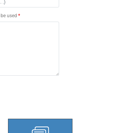
l be used
*