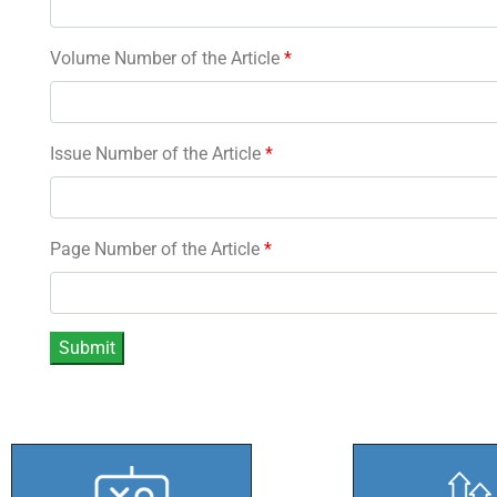
Volume Number of the Article
*
Issue Number of the Article
*
Page Number of the Article
*