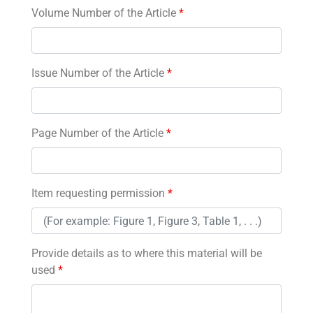
Volume Number of the Article
*
Issue Number of the Article
*
Page Number of the Article
*
Item requesting permission
*
Provide details as to where this material will be
used
*