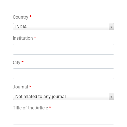
Country
*
Country
INDIA
*
Institution
*
City
*
Journal
*
Journal
Not related to any journal
*
Title of the Article
*