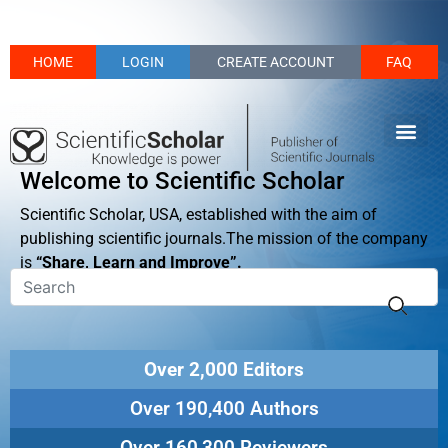
HOME
LOGIN
CREATE ACCOUNT
FAQ
Welcome to Scientific Scholar
Scientific Scholar, USA, established with the aim of
publishing scientific journals.The mission of the company
is
“Share, Learn and Improve”.
Over 2,000 Editors
Over 190,400 Authors
Over 160,300 Reviewers