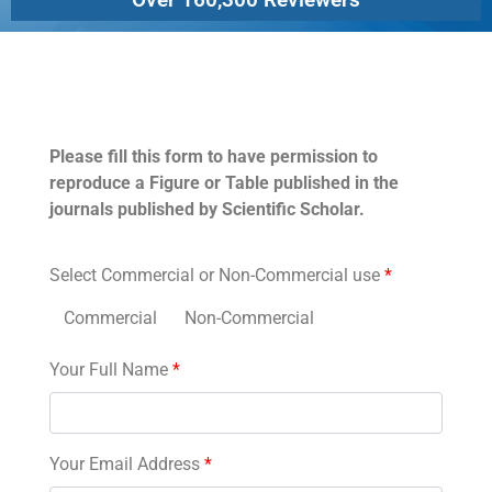
Permissions
Please fill this form to have permission to
reproduce a Figure or Table published in the
journals published by Scientific Scholar.
Select Commercial or Non-Commercial use
*
Commercial
Non-Commercial
Your Full Name
*
Your Email Address
*