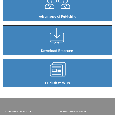
Advantages of Publishing​
SCIENTIFIC SCHOLAR
MANAGEMENT TEAM