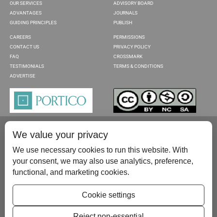
OUR SERVICES
ADVISORY BOARD
ADVANTAGES
JOURNALS
GUIDING PRINCIPLES
PUBLISH
CAREERS
PERMISSIONS
CONTACT US
PRIVACY POLICY
FAQ
CROSSMARK
TESTIMONIALS
TERMS & CONDITIONS
ADVERTISE
We value your privacy
We use necessary cookies to run this website. With
your consent, we may also use analytics, preference,
functional, and marketing cookies.
Please contact us at:
publish@scientificscholar.com
Cookie settings
Reject non-essential