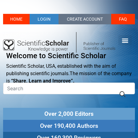
HOME
LOGIN
CREATE ACCOUNT
FAQ
Welcome to Scientific Scholar
Scientific Scholar, USA, established with the aim of
publishing scientific journals.The mission of the company
is
“Share, Learn and Improve”.
Over 2,000 Editors
Over 190,400 Authors
Over 160,300 Reviewers