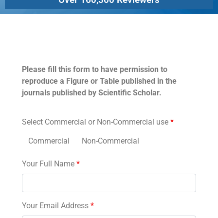
Permissions
Please fill this form to have permission to
reproduce a Figure or Table published in the
journals published by Scientific Scholar.
Select Commercial or Non-Commercial use
*
Commercial
Non-Commercial
Your Full Name
*
Your Email Address
*