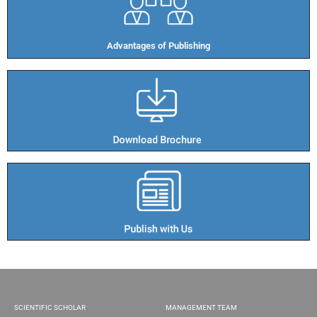
Advantages of Publishing​
SCIENTIFIC SCHOLAR
MANAGEMENT TEAM