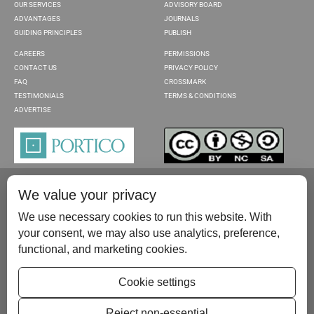
OUR SERVICES
ADVISORY BOARD
ADVANTAGES
JOURNALS
GUIDING PRINCIPLES
PUBLISH
CAREERS
PERMISSIONS
CONTACT US
PRIVACY POLICY
FAQ
CROSSMARK
TESTIMONIALS
TERMS & CONDITIONS
ADVERTISE
We value your privacy
We use necessary cookies to run this website. With
your consent, we may also use analytics, preference,
functional, and marketing cookies.
Please contact us at:
publish@scientificscholar.com
Cookie settings
Reject non-essential