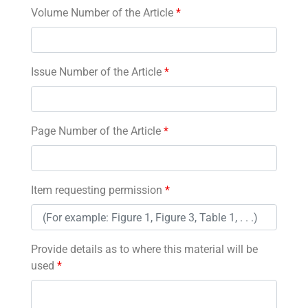
Volume Number of the Article
*
Issue Number of the Article
*
Page Number of the Article
*
Item requesting permission
*
Provide details as to where this material will be
used
*