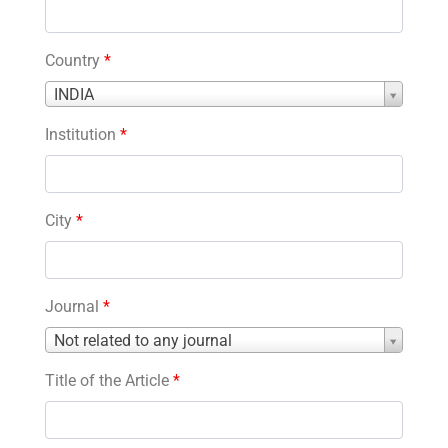
Country
*
Country
INDIA
*
Institution
*
City
*
Journal
*
Journal
Not related to any journal
*
Title of the Article
*