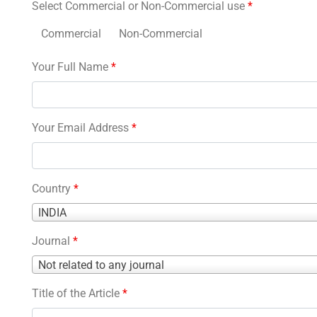
Select Commercial or Non-Commercial use
*
Commercial
Non-Commercial
Your Full Name
*
Your Email Address
*
Country
*
Country
INDIA
*
Journal
*
Journal
Not related to any journal
*
Title of the Article
*