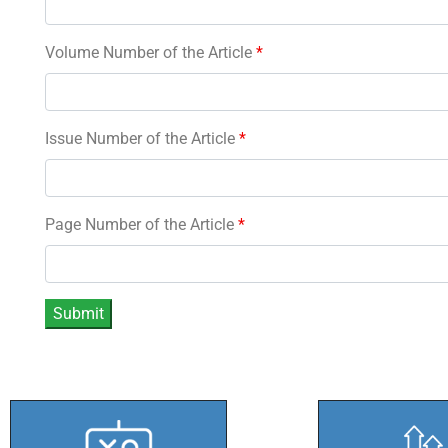
Volume Number of the Article
*
Issue Number of the Article
*
Page Number of the Article
*