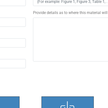
Provide details as to where this material wil