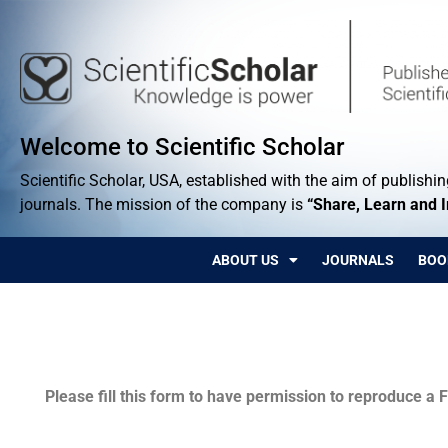
Welcome to Scientific Scholar
Scientific Scholar, USA, established with the aim of publishing
journals. The mission of the company is
“Share, Learn and 
ABOUT US
JOURNALS
BOO
Permissions
Please fill this form to have permission to reproduce a F