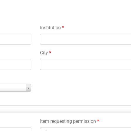
Institution
*
City
*
Item requesting permission
*