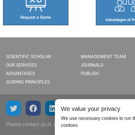
Advantages of Pu
SCIENTIFIC SCHOLAR
MANAGEMENT TEAM
OUR SERVICES
JOURNALS
ADVANTAGES
PUBLISH
GUIDING PRINCIPLES
We value your privacy
We use necessary cookies to run th
Please contact us at:
publish@scientificscholar.com
cookies.