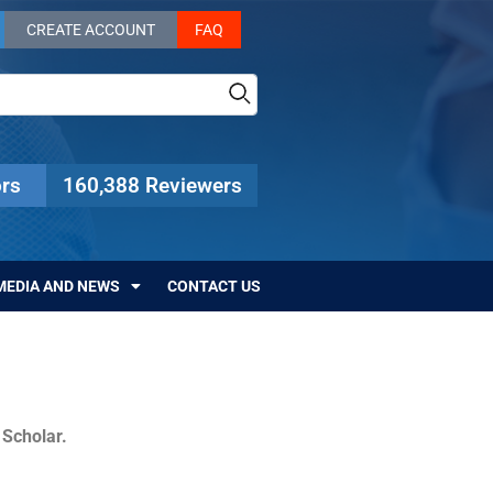
CREATE ACCOUNT
FAQ
rs
160,388 Reviewers
MEDIA AND NEWS
CONTACT US
c Scholar.