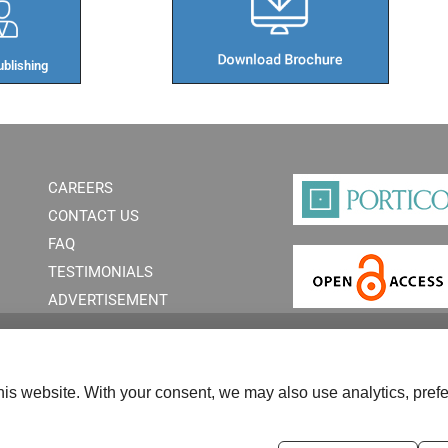
blishing​
CAREERS
CONTACT US
FAQ
TESTIMONIALS
ADVERTISEMENT
is website. With your consent, we may also use analytics, prefe