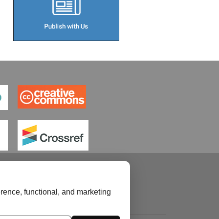
rence, functional, and marketing