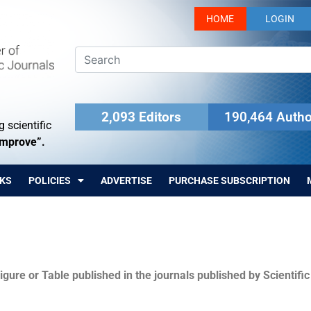
HOME
LOGIN
2,093 Editors
190,464 Autho
 scientific
Improve”.
KS
POLICIES
ADVERTISE
PURCHASE SUBSCRIPTION
igure or Table published in the journals published by Scientifi