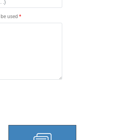
l be used
*