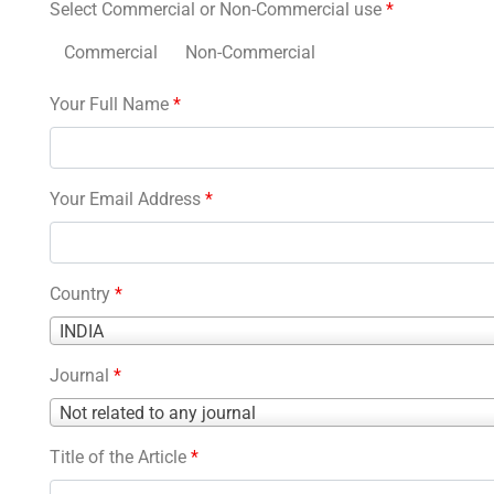
Select Commercial or Non-Commercial use
*
Commercial
Non-Commercial
Your Full Name
*
Your Email Address
*
Country
*
Country
INDIA
*
Journal
*
Journal
Not related to any journal
*
Title of the Article
*