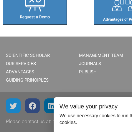
Advantages of Pu
SCIENTIFIC SCHOLAR
MANAGEMENT TEAM
OUR SERVICES
JOURNALS
ADVANTAGES
PUBLISH
GUIDING PRINCIPLES
We value your privacy
We use necessary cookies to run th
Please contact us at:
publish@scientificscholar.com
cookies.