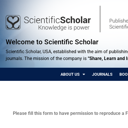
Welcome to Scientific Scholar
Scientific Scholar, USA, established with the aim of publishing
journals. The mission of the company is
“Share, Learn and 
ABOUT US
JOURNALS
BOO
Permissions
Please fill this form to have permission to reproduce a F