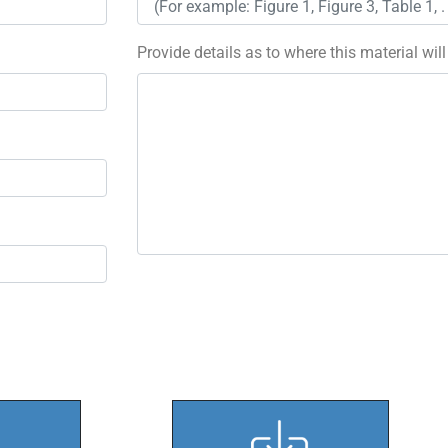
Provide details as to where this material wil