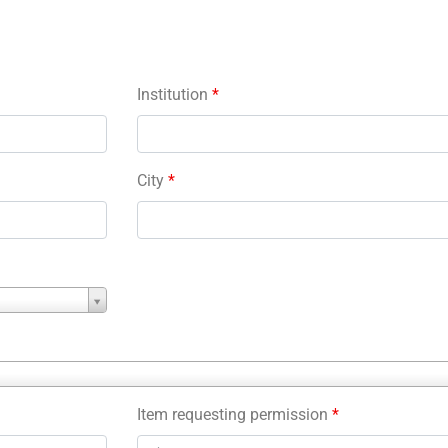
Institution
*
City
*
Item requesting permission
*