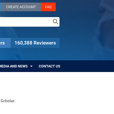
CREATE ACCOUNT
FAQ
rs
160,388 Reviewers
MEDIA AND NEWS
CONTACT US
c Scholar.