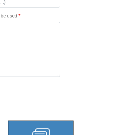
l be used
*