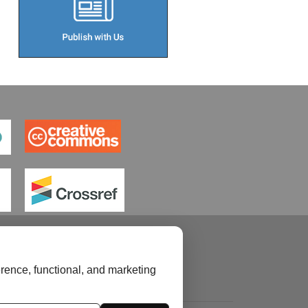
rence, functional, and marketing