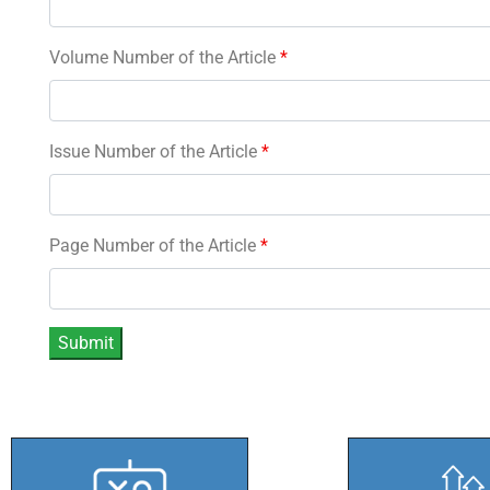
Volume Number of the Article
*
Issue Number of the Article
*
Page Number of the Article
*