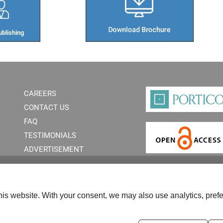
blishing​
CAREERS
CONTACT US
FAQ
TESTIMONIALS
ADVERTISEMENT
is website. With your consent, we may also use analytics, prefe