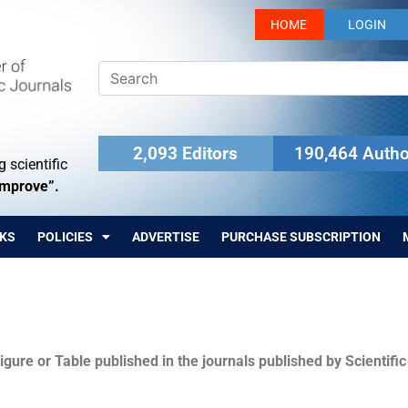
HOME
LOGIN
2,093 Editors
190,464 Autho
 scientific
Improve”.
KS
POLICIES
ADVERTISE
PURCHASE SUBSCRIPTION
igure or Table published in the journals published by Scientifi