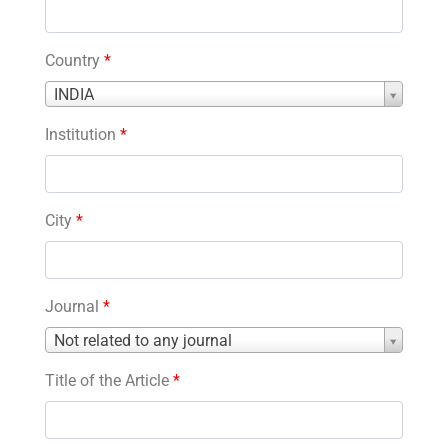
Country
*
Country
INDIA
*
Institution
*
City
*
Journal
*
Journal
Not related to any journal
*
Title of the Article
*