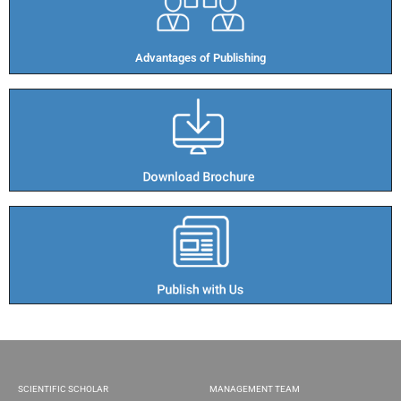
Advantages of Publishing​
SCIENTIFIC SCHOLAR
MANAGEMENT TEAM