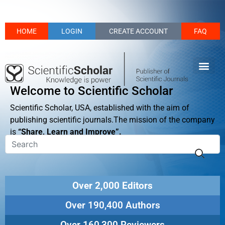
HOME
LOGIN
CREATE ACCOUNT
FAQ
Welcome to Scientific Scholar
Scientific Scholar, USA, established with the aim of
publishing scientific journals.The mission of the company
is
“Share, Learn and Improve”.
Over 2,000 Editors
Over 190,400 Authors
Over 160,300 Reviewers