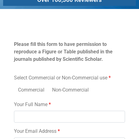
Permissions
Please fill this form to have permission to
reproduce a Figure or Table published in the
journals published by Scientific Scholar.
Select Commercial or Non-Commercial use
*
Commercial
Non-Commercial
Your Full Name
*
Your Email Address
*