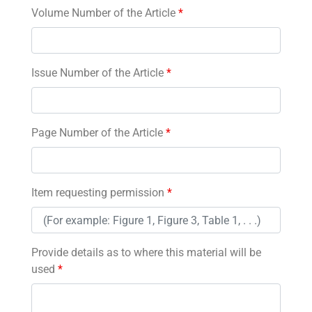
Volume Number of the Article
*
Issue Number of the Article
*
Page Number of the Article
*
Item requesting permission
*
Provide details as to where this material will be
used
*