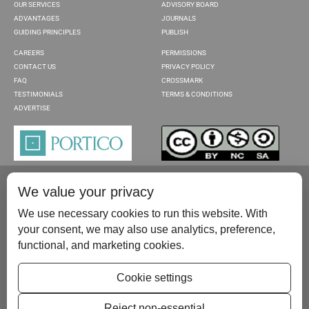
OUR SERVICES
ADVISORY BOARD
ADVANTAGES
JOURNALS
GUIDING PRINCIPLES
PUBLISH
CAREERS
PERMISSIONS
CONTACT US
PRIVACY POLICY
FAQ
CROSSMARK
TESTIMONIALS
TERMS & CONDITIONS
ADVERTISE
We value your privacy
We use necessary cookies to run this website. With
your consent, we may also use analytics, preference,
functional, and marketing cookies.
Please contact us at:
publish@scientificscholar.com
Cookie settings
Reject non-essential