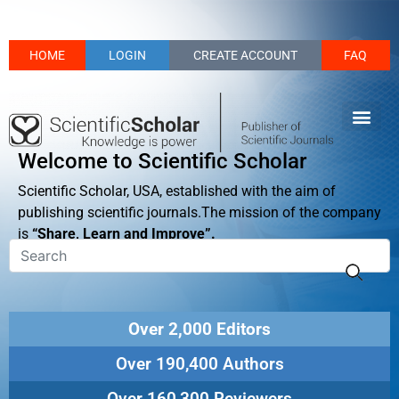
HOME
LOGIN
CREATE ACCOUNT
FAQ
Welcome to Scientific Scholar
Scientific Scholar, USA, established with the aim of
publishing scientific journals.The mission of the company
is
“Share, Learn and Improve”.
Over 2,000 Editors
Over 190,400 Authors
Over 160,300 Reviewers