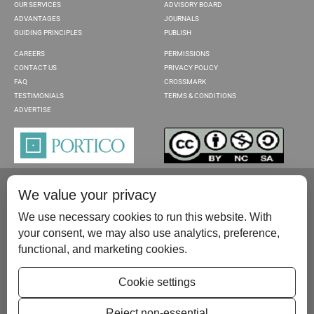
OUR SERVICES
ADVISORY BOARD
ADVANTAGES
JOURNALS
GUIDING PRINCIPLES
PUBLISH
CAREERS
PERMISSIONS
CONTACT US
PRIVACY POLICY
FAQ
CROSSMARK
TESTIMONIALS
TERMS & CONDITIONS
ADVERTISE
We value your privacy
We use necessary cookies to run this website. With
your consent, we may also use analytics, preference,
functional, and marketing cookies.
Please contact us at:
publish@scientificscholar.com
Cookie settings
Reject non-essential