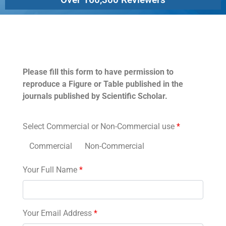
Permissions
Please fill this form to have permission to
reproduce a Figure or Table published in the
journals published by Scientific Scholar.
Select Commercial or Non-Commercial use
*
Commercial
Non-Commercial
Your Full Name
*
Your Email Address
*