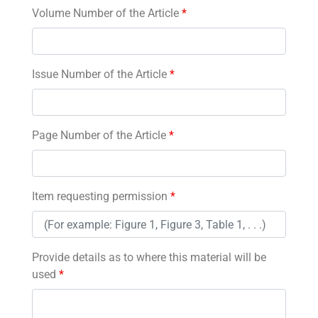
Volume Number of the Article
*
Issue Number of the Article
*
Page Number of the Article
*
Item requesting permission
*
Provide details as to where this material will be
used
*