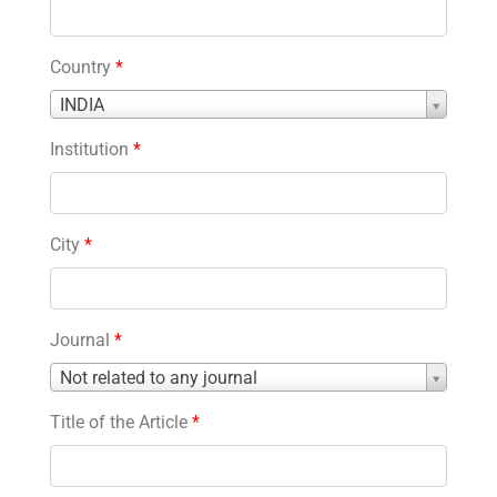
Country
*
Country
INDIA
*
Institution
*
City
*
Journal
*
Journal
Not related to any journal
*
Title of the Article
*