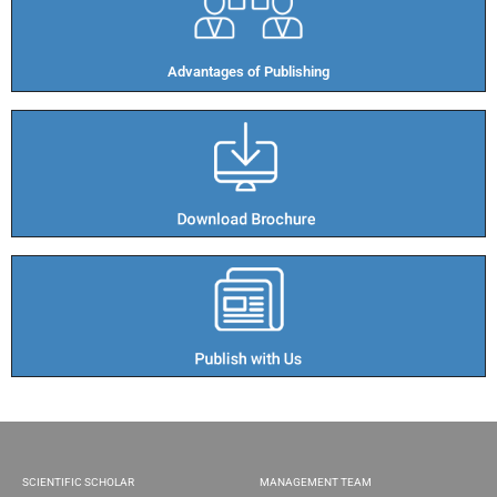
Advantages of Publishing​
SCIENTIFIC SCHOLAR
MANAGEMENT TEAM