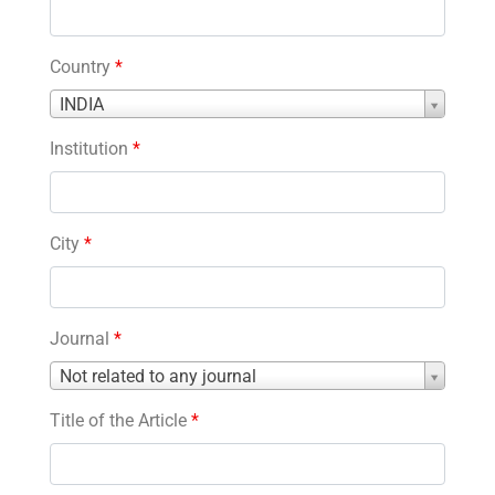
Country
*
Country
INDIA
*
Institution
*
City
*
Journal
*
Journal
Not related to any journal
*
Title of the Article
*