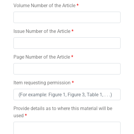
Volume Number of the Article
*
Issue Number of the Article
*
Page Number of the Article
*
Item requesting permission
*
Provide details as to where this material will be
used
*