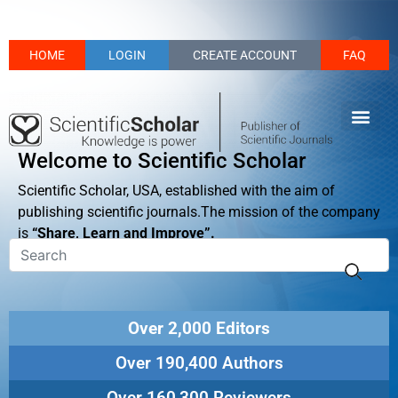
HOME
LOGIN
CREATE ACCOUNT
FAQ
Welcome to Scientific Scholar
Scientific Scholar, USA, established with the aim of
publishing scientific journals.The mission of the company
is
“Share, Learn and Improve”.
Over 2,000 Editors
Over 190,400 Authors
Over 160,300 Reviewers