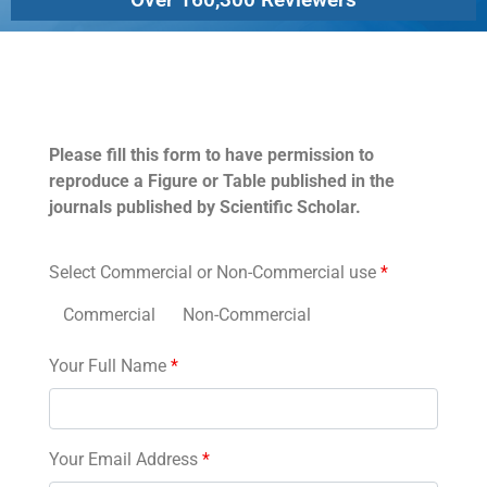
Permissions
Please fill this form to have permission to
reproduce a Figure or Table published in the
journals published by Scientific Scholar.
Select Commercial or Non-Commercial use
*
Commercial
Non-Commercial
Your Full Name
*
Your Email Address
*