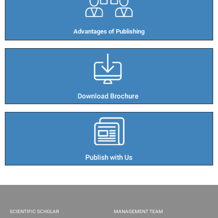
Advantages of Publishing​
SCIENTIFIC SCHOLAR
MANAGEMENT TEAM