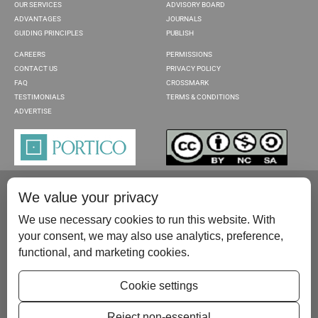
OUR SERVICES
ADVISORY BOARD
ADVANTAGES
JOURNALS
GUIDING PRINCIPLES
PUBLISH
CAREERS
PERMISSIONS
CONTACT US
PRIVACY POLICY
FAQ
CROSSMARK
TESTIMONIALS
TERMS & CONDITIONS
ADVERTISE
We value your privacy
We use necessary cookies to run this website. With
your consent, we may also use analytics, preference,
functional, and marketing cookies.
Please contact us at:
publish@scientificscholar.com
Cookie settings
Reject non-essential