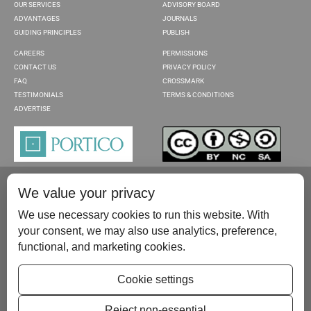
OUR SERVICES
ADVISORY BOARD
ADVANTAGES
JOURNALS
GUIDING PRINCIPLES
PUBLISH
CAREERS
PERMISSIONS
CONTACT US
PRIVACY POLICY
FAQ
CROSSMARK
TESTIMONIALS
TERMS & CONDITIONS
ADVERTISE
We value your privacy
We use necessary cookies to run this website. With
your consent, we may also use analytics, preference,
functional, and marketing cookies.
Please contact us at:
publish@scientificscholar.com
Cookie settings
Reject non-essential