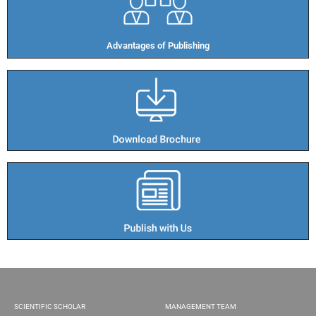
Advantages of Publishing​
SCIENTIFIC SCHOLAR
MANAGEMENT TEAM