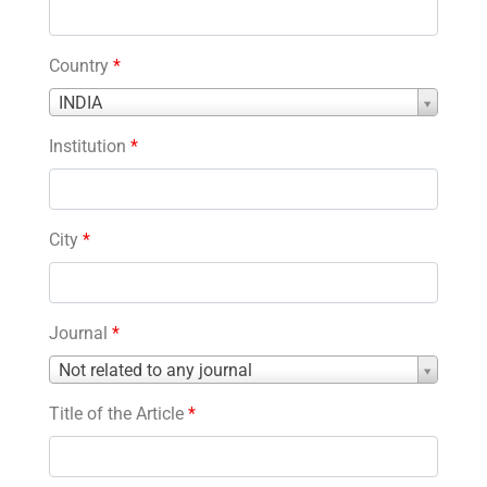
Country
*
Country
INDIA
*
Institution
*
City
*
Journal
*
Journal
Not related to any journal
*
Title of the Article
*