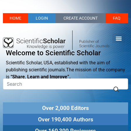
HOME
LOGIN
CREATE ACCOUNT
FAQ
Welcome to Scientific Scholar
Scientific Scholar, USA, established with the aim of
publishing scientific journals.The mission of the company
is
“Share, Learn and Improve”.
Over 2,000 Editors
Over 190,400 Authors
Over 160,300 Reviewers