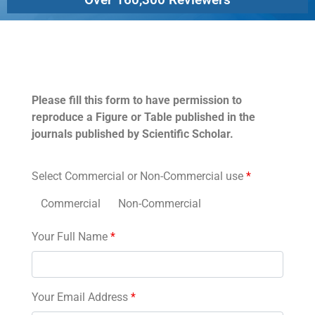
Permissions
Please fill this form to have permission to
reproduce a Figure or Table published in the
journals published by Scientific Scholar.
Select Commercial or Non-Commercial use
*
Commercial
Non-Commercial
Your Full Name
*
Your Email Address
*