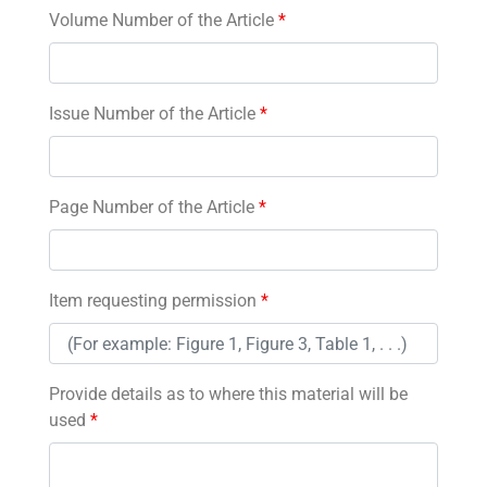
Volume Number of the Article
*
Issue Number of the Article
*
Page Number of the Article
*
Item requesting permission
*
Provide details as to where this material will be
used
*