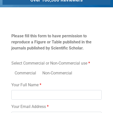
Permissions
Please fill this form to have permission to
reproduce a Figure or Table published in the
journals published by Scientific Scholar.
Select Commercial or Non-Commercial use
*
Commercial
Non-Commercial
Your Full Name
*
Your Email Address
*