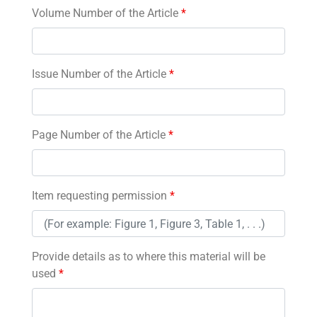
Volume Number of the Article
*
Issue Number of the Article
*
Page Number of the Article
*
Item requesting permission
*
Provide details as to where this material will be
used
*