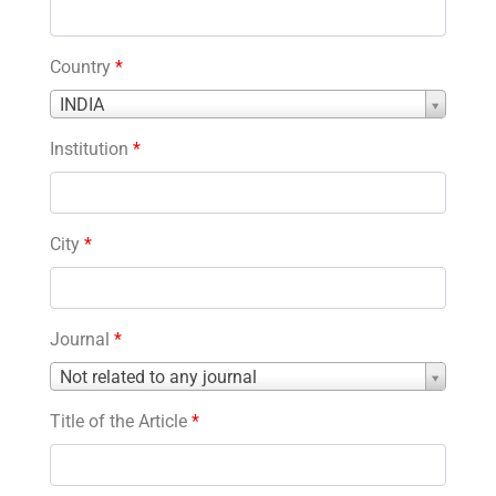
Country
*
Country
INDIA
*
Institution
*
City
*
Journal
*
Journal
Not related to any journal
*
Title of the Article
*