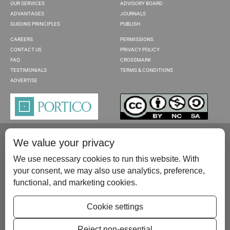
OUR SERVICES
ADVISORY BOARD
ADVANTAGES
JOURNALS
GUIDING PRINCIPLES
PUBLISH
CAREERS
PERMISSIONS
CONTACT US
PRIVACY POLICY
FAQ
CROSSMARK
TESTIMONIALS
TERMS & CONDITIONS
ADVERTISE
We value your privacy
We use necessary cookies to run this website. With
your consent, we may also use analytics, preference,
functional, and marketing cookies.
Please contact us at:
publish@scientificscholar.com
Cookie settings
Reject non-essential