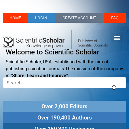
HOME
LOGIN
CREATE ACCOUNT
FAQ
Welcome to Scientific Scholar
Scientific Scholar, USA, established with the aim of
publishing scientific journals.The mission of the company
is
“Share, Learn and Improve”.
Over 2,000 Editors
Over 190,400 Authors
Over 160,300 Reviewers