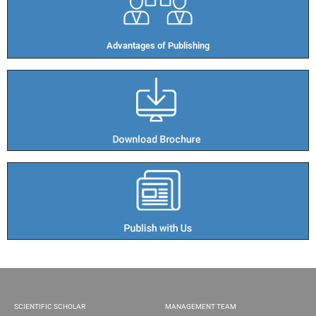
Advantages of Publishing​
SCIENTIFIC SCHOLAR
MANAGEMENT TEAM