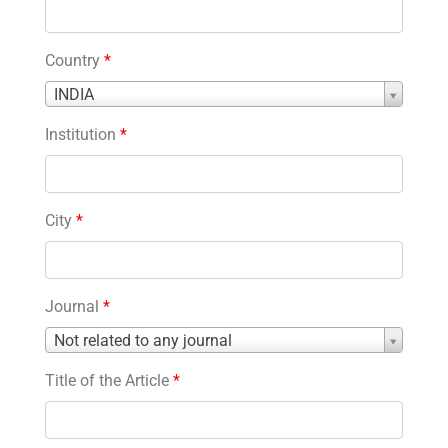
Country
*
Country
INDIA
*
Institution
*
City
*
Journal
*
Journal
Not related to any journal
*
Title of the Article
*