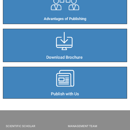
Advantages of Publishing​
SCIENTIFIC SCHOLAR
MANAGEMENT TEAM