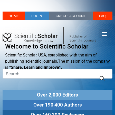
HOME
LOGIN
CREATE ACCOUNT
FAQ
Welcome to Scientific Scholar
Scientific Scholar, USA, established with the aim of
publishing scientific journals.The mission of the company
is
“Share, Learn and Improve”.
Over 2,000 Editors
Over 190,400 Authors
Over 160,300 Reviewers