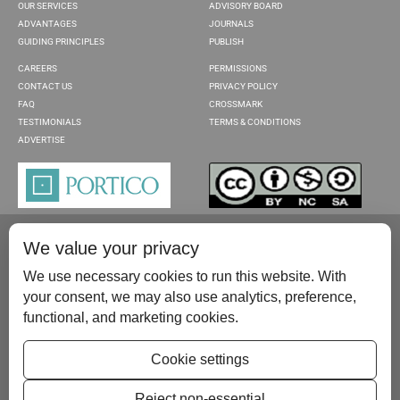
OUR SERVICES
ADVISORY BOARD
ADVANTAGES
JOURNALS
GUIDING PRINCIPLES
PUBLISH
CAREERS
PERMISSIONS
CONTACT US
PRIVACY POLICY
FAQ
CROSSMARK
TESTIMONIALS
TERMS & CONDITIONS
ADVERTISE
We value your privacy
We use necessary cookies to run this website. With
your consent, we may also use analytics, preference,
functional, and marketing cookies.
Please contact us at:
publish@scientificscholar.com
Cookie settings
Reject non-essential