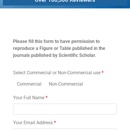
Permissions
Please fill this form to have permission to
reproduce a Figure or Table published in the
journals published by Scientific Scholar.
Select Commercial or Non-Commercial use
*
Commercial
Non-Commercial
Your Full Name
*
Your Email Address
*