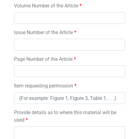
Volume Number of the Article
*
Issue Number of the Article
*
Page Number of the Article
*
Item requesting permission
*
Provide details as to where this material will be
used
*