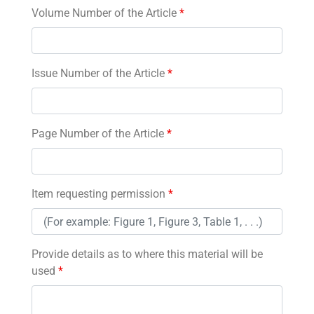
Volume Number of the Article
*
Issue Number of the Article
*
Page Number of the Article
*
Item requesting permission
*
Provide details as to where this material will be
used
*