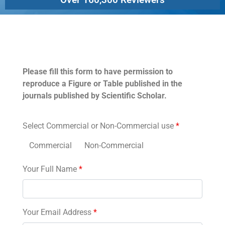
Permissions
Please fill this form to have permission to
reproduce a Figure or Table published in the
journals published by Scientific Scholar.
Select Commercial or Non-Commercial use
*
Commercial
Non-Commercial
Your Full Name
*
Your Email Address
*