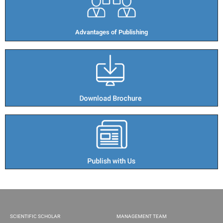
Advantages of Publishing​
SCIENTIFIC SCHOLAR
MANAGEMENT TEAM