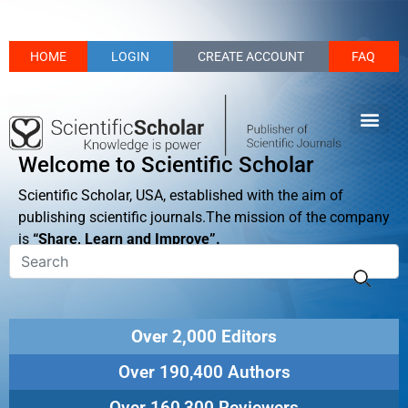
HOME
LOGIN
CREATE ACCOUNT
FAQ
Welcome to Scientific Scholar
Scientific Scholar, USA, established with the aim of
publishing scientific journals.The mission of the company
is
“Share, Learn and Improve”.
Over 2,000 Editors
Over 190,400 Authors
Over 160,300 Reviewers