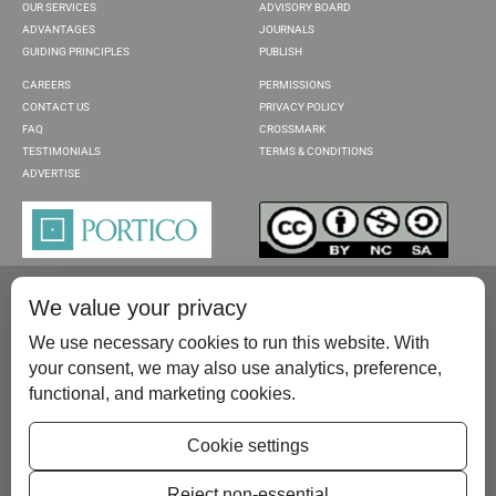
OUR SERVICES
ADVISORY BOARD
ADVANTAGES
JOURNALS
GUIDING PRINCIPLES
PUBLISH
CAREERS
PERMISSIONS
CONTACT US
PRIVACY POLICY
FAQ
CROSSMARK
TESTIMONIALS
TERMS & CONDITIONS
ADVERTISE
We value your privacy
We use necessary cookies to run this website. With
your consent, we may also use analytics, preference,
functional, and marketing cookies.
Please contact us at:
publish@scientificscholar.com
Cookie settings
Reject non-essential