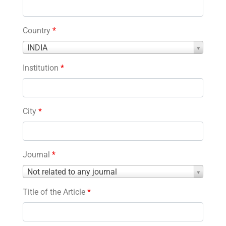
Country
*
Country
INDIA
*
Institution
*
City
*
Journal
*
Journal
Not related to any journal
*
Title of the Article
*