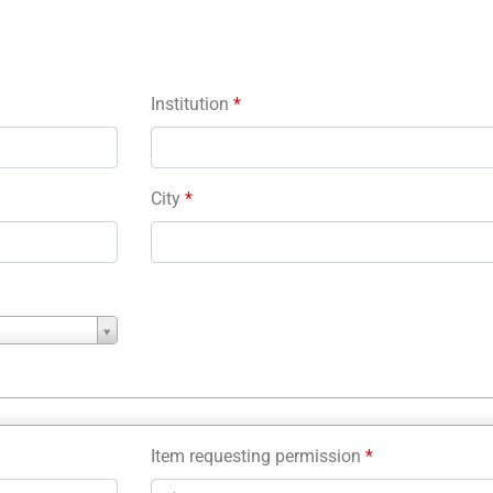
Institution
*
City
*
Item requesting permission
*