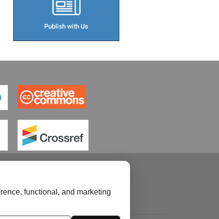
rence, functional, and marketing