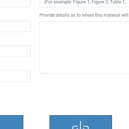
Provide details as to where this material wil