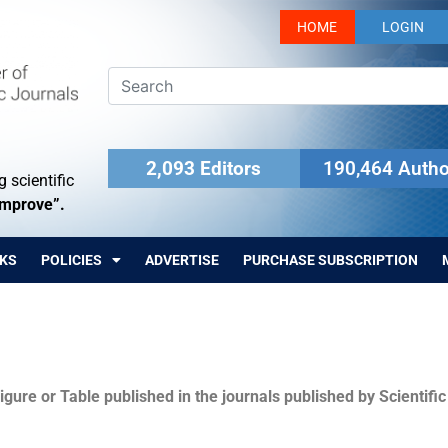
HOME
LOGIN
2,093 Editors
190,464 Autho
 scientific
Improve”.
KS
POLICIES
ADVERTISE
PURCHASE SUBSCRIPTION
igure or Table published in the journals published by Scientifi