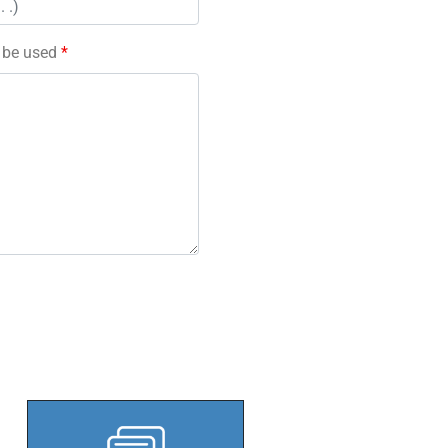
l be used
*