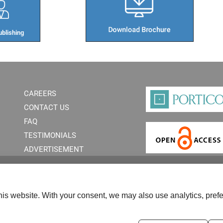
blishing​
CAREERS
CONTACT US
FAQ
TESTIMONIALS
ADVERTISEMENT
is website. With your consent, we may also use analytics, prefe