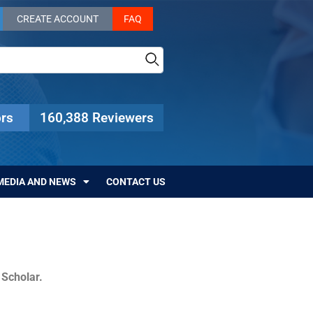
CREATE ACCOUNT
FAQ
rs
160,388 Reviewers
MEDIA AND NEWS
CONTACT US
c Scholar.