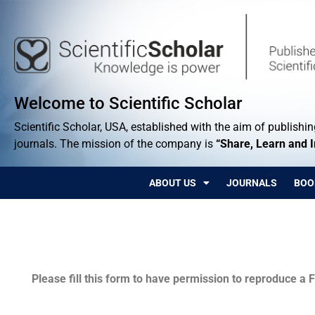
Welcome to Scientific Scholar
Scientific Scholar, USA, established with the aim of publishing
journals. The mission of the company is
“Share, Learn and 
ABOUT US
JOURNALS
BOO
Permissions
Please fill this form to have permission to reproduce a F