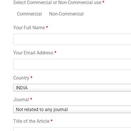
Select Commercial or Non-Commercial use
*
Commercial
Non-Commercial
Your Full Name
*
Your Email Address
*
Country
*
Country
INDIA
*
Journal
*
Journal
Not related to any journal
*
Title of the Article
*