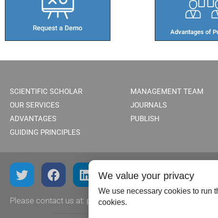
Advantages of Pu
SCIENTIFIC SCHOLAR
MANAGEMENT TEAM
OUR SERVICES
JOURNALS
ADVANTAGES
PUBLISH
GUIDING PRINCIPLES
We value your privacy
We use necessary cookies to run th
Please contact us at:
publish@scientificscholar.com
cookies.