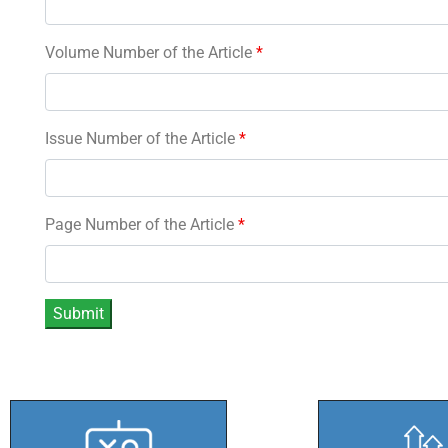
Volume Number of the Article
*
Issue Number of the Article
*
Page Number of the Article
*