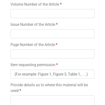
Volume Number of the Article
*
Issue Number of the Article
*
Page Number of the Article
*
Item requesting permission
*
Provide details as to where this material will be
used
*