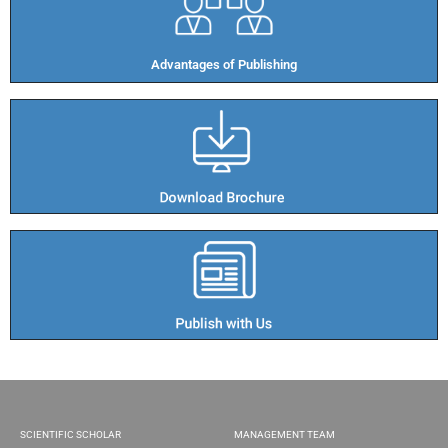
Advantages of Publishing​
SCIENTIFIC SCHOLAR
MANAGEMENT TEAM