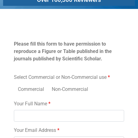
Permissions
Please fill this form to have permission to
reproduce a Figure or Table published in the
journals published by Scientific Scholar.
Select Commercial or Non-Commercial use
*
Commercial
Non-Commercial
Your Full Name
*
Your Email Address
*