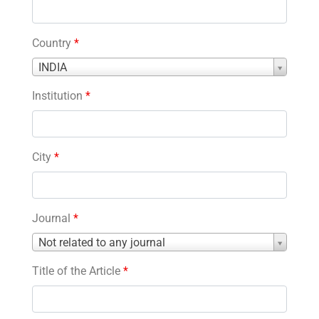
Country
*
Country
INDIA
*
Institution
*
City
*
Journal
*
Journal
Not related to any journal
*
Title of the Article
*