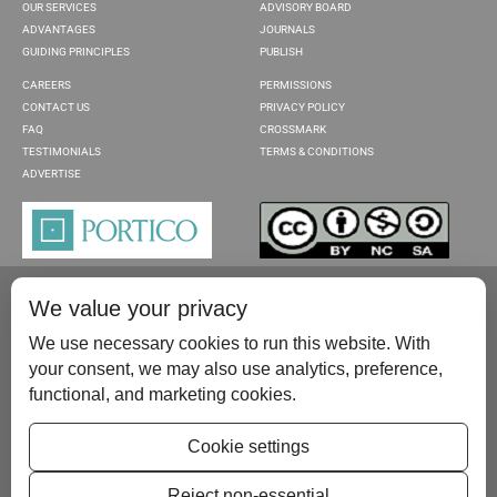
OUR SERVICES
ADVISORY BOARD
ADVANTAGES
JOURNALS
GUIDING PRINCIPLES
PUBLISH
CAREERS
PERMISSIONS
CONTACT US
PRIVACY POLICY
FAQ
CROSSMARK
TESTIMONIALS
TERMS & CONDITIONS
ADVERTISE
We value your privacy
We use necessary cookies to run this website. With
your consent, we may also use analytics, preference,
functional, and marketing cookies.
Please contact us at:
publish@scientificscholar.com
Cookie settings
Reject non-essential