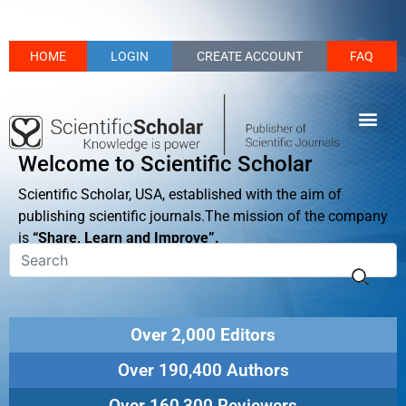
HOME
LOGIN
CREATE ACCOUNT
FAQ
Welcome to Scientific Scholar
Scientific Scholar, USA, established with the aim of
publishing scientific journals.The mission of the company
is
“Share, Learn and Improve”.
Over 2,000 Editors
Over 190,400 Authors
Over 160,300 Reviewers