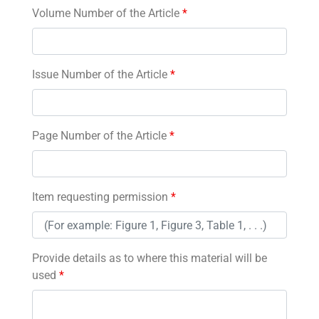
Volume Number of the Article
*
Issue Number of the Article
*
Page Number of the Article
*
Item requesting permission
*
Provide details as to where this material will be
used
*