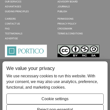
OUR SERVICES
ADVISORY BOARD
ADVANTAGES
JOURNALS
GUIDING PRINCIPLES
PUBLISH
CAREERS
PERMISSIONS
CONTACT US
PRIVACY POLICY
FAQ
CROSSMARK
TESTIMONIALS
TERMS & CONDITIONS
ADVERTISE
We value your privacy
We use necessary cookies to run this website. With
your consent, we may also use analytics, preference,
functional, and marketing cookies.
Please contact us at:
publish@scientificscholar.com
Cookie settings
Reject non-essential