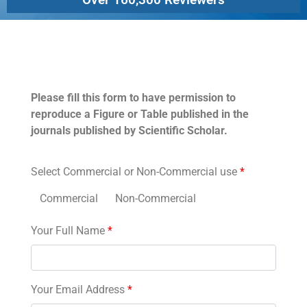
Permissions
Please fill this form to have permission to
reproduce a Figure or Table published in the
journals published by Scientific Scholar.
Select Commercial or Non-Commercial use
*
Commercial
Non-Commercial
Your Full Name
*
Your Email Address
*