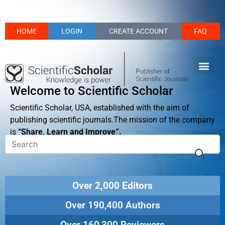
HOME
LOGIN
CREATE ACCOUNT
FAQ
Welcome to Scientific Scholar
Scientific Scholar, USA, established with the aim of
publishing scientific journals.The mission of the company
is
“Share, Learn and Improve”.
Over 2,000 Editors
Over 190,400 Authors
Over 160,300 Reviewers