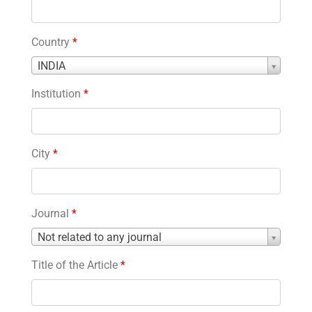
Country
*
Country
INDIA
*
Institution
*
City
*
Journal
*
Journal
Not related to any journal
*
Title of the Article
*