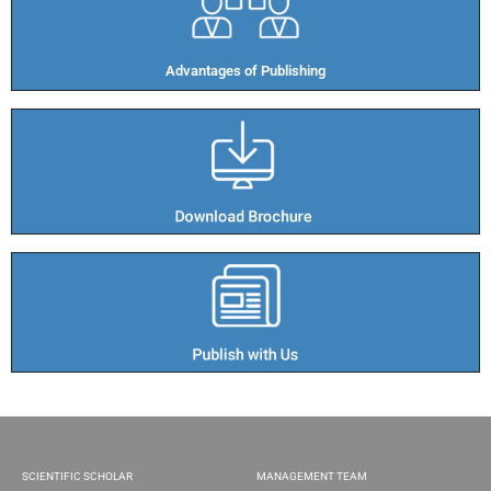
Advantages of Publishing​
SCIENTIFIC SCHOLAR
MANAGEMENT TEAM