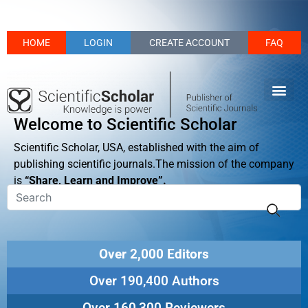
HOME
LOGIN
CREATE ACCOUNT
FAQ
Welcome to Scientific Scholar
Scientific Scholar, USA, established with the aim of
publishing scientific journals.The mission of the company
is
“Share, Learn and Improve”.
Over 2,000 Editors
Over 190,400 Authors
Over 160,300 Reviewers