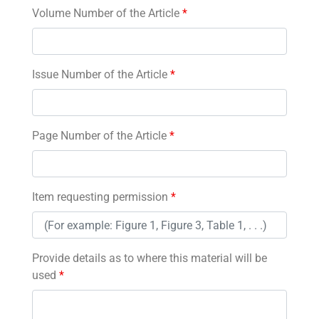
Volume Number of the Article
*
Issue Number of the Article
*
Page Number of the Article
*
Item requesting permission
*
Provide details as to where this material will be
used
*