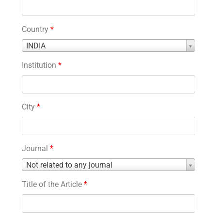
Country
*
Country
INDIA
*
Institution
*
City
*
Journal
*
Journal
Not related to any journal
*
Title of the Article
*