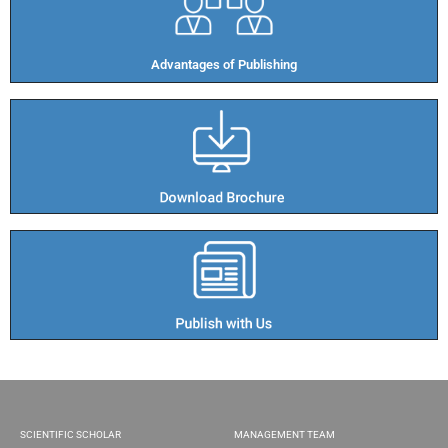
Advantages of Publishing​
SCIENTIFIC SCHOLAR
MANAGEMENT TEAM