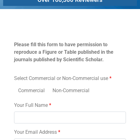
Permissions
Please fill this form to have permission to
reproduce a Figure or Table published in the
journals published by Scientific Scholar.
Select Commercial or Non-Commercial use
*
Commercial
Non-Commercial
Your Full Name
*
Your Email Address
*