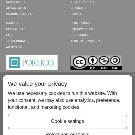
OUR SERVICES
ADVISORY BOARD
ADVANTAGES
JOURNALS
GUIDING PRINCIPLES
PUBLISH
CAREERS
PERMISSIONS
CONTACT US
PRIVACY POLICY
FAQ
CROSSMARK
TESTIMONIALS
TERMS & CONDITIONS
ADVERTISE
We value your privacy
We use necessary cookies to run this website. With
your consent, we may also use analytics, preference,
functional, and marketing cookies.
Please contact us at:
publish@scientificscholar.com
Cookie settings
Reject non-essential